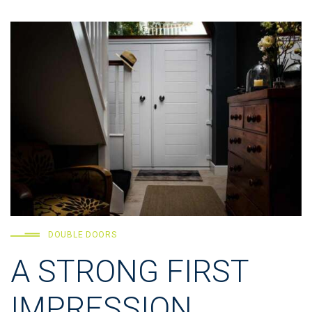
DOUBLE DOORS
A STRONG FIRST
IMPRESSION