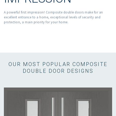
A powerful first impression! Composite double doors make for an
excellent entrance to a home, exceptional levels of security and
protection, a main priority for your home.
OUR MOST POPULAR COMPOSITE
DOUBLE DOOR DESIGNS