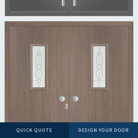
QUICK QUOTE
DESIGN YOUR DOOR