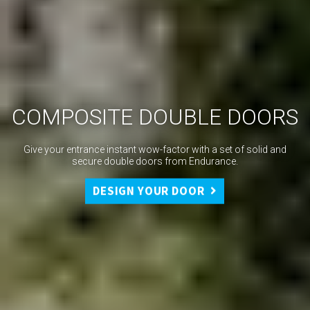
COMPOSITE DOUBLE DOORS
Give your entrance instant wow-factor with a set of solid and
secure double doors from Endurance.
DESIGN YOUR DOOR