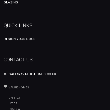
GLAZING
QUICK LINKS
DESIGN YOUR DOOR
CONTACT US
SALES@VALUE-HOMES.CO.UK
VALUE HOMES
UNIT 23
LEEDS
LS53NW