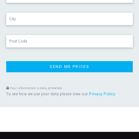
r
e
Cit
s
s
*
Po
Co
Your information is data protected.
To see how we use your data please view our
Privacy Policy