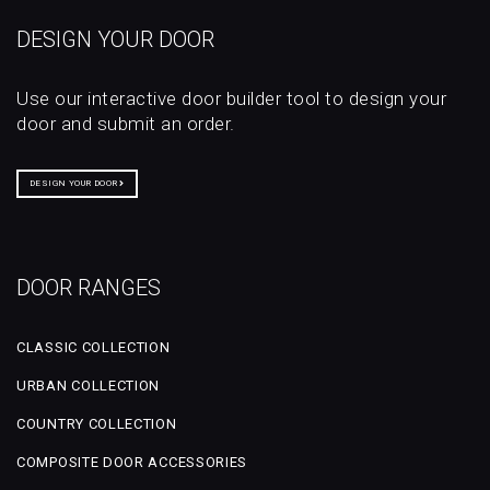
DESIGN YOUR DOOR
Use our interactive door builder tool to design your
door and submit an order.
DESIGN YOUR DOOR
DOOR RANGES
CLASSIC COLLECTION
URBAN COLLECTION
COUNTRY COLLECTION
COMPOSITE DOOR ACCESSORIES