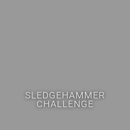
SLEDGEHAMMER
CHALLENGE