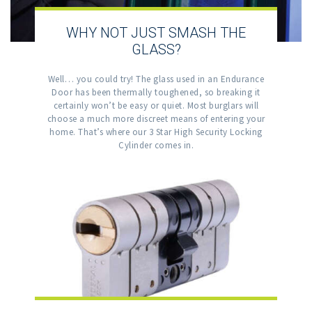
WHY NOT JUST SMASH THE
GLASS?
Well… you could try! The glass used in an Endurance
Door has been thermally toughened, so breaking it
certainly won’t be easy or quiet. Most burglars will
choose a much more discreet means of entering your
home. That’s where our 3 Star High Security Locking
Cylinder comes in.