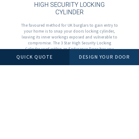
HIGH SECURITY LOCKING
CYLINDER
The favoured method for UK burglars to gain entry to
your home is to snap your doors locking cylinder,
leaving its inner workings exposed and vulnerable to
compromise. The 3 Star High Security Locking
Cylinder used within an Endurance Door has you
covered. Starting with the 3 Star logo on the outer
QUICK QUOTE
DESIGN YOUR DOOR
face of the cylinder, a potential burglar will instantly
know there’s no point even trying.
OTHER COLOUR RANGES
BLUE
COMPOSITE DOORS