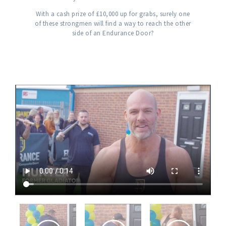
With a cash prize of £10,000 up for grabs, surely one
of these strongmen will find a way to reach the other
side of an Endurance Door?