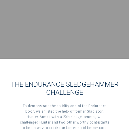
THE ENDURANCE SLEDGEHAMMER
CHALLENGE
To demonstrate the solidity and of the Endurance
Door, we enlisted the help of former Gladiator,
Hunter. Armed with a 20lb sledgehammer, we
challenged Hunter and two other worthy contestants
to find a way to crack our famed solid timber core.