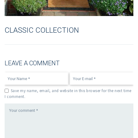
CLASSIC COLLECTION
LEAVE A COMMENT
Save my name, email, and website in this browser for the next time
I comment.