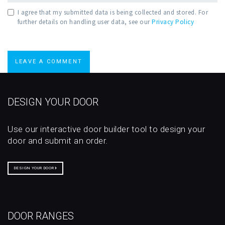
I agree that my submitted data is being collected and stored. For
further details on handling user data, see our
Privacy Policy
DESIGN YOUR DOOR
Use our interactive door builder tool to design your
door and submit an order.
DESIGN YOUR DOOR
DOOR RANGES