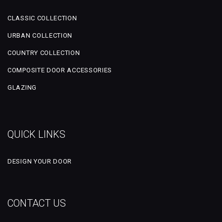
CLASSIC COLLECTION
URBAN COLLECTION
COUNTRY COLLECTION
COMPOSITE DOOR ACCESSORIES
GLAZING
QUICK LINKS
DESIGN YOUR DOOR
CONTACT US