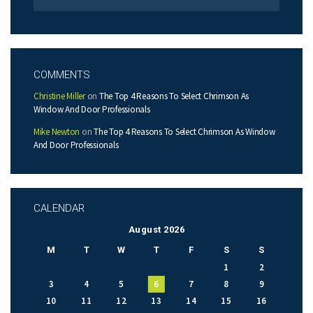
COMMENTS
Christine Miller
on
The Top 4 Reasons To Select Chrimson As
Window And Door Professionals
Mike Newton
on
The Top 4 Reasons To Select Chrimson As Window
And Door Professionals
CALENDAR
August 2026
M
T
W
T
F
S
S
1
2
3
4
5
6
7
8
9
10
11
12
13
14
15
16