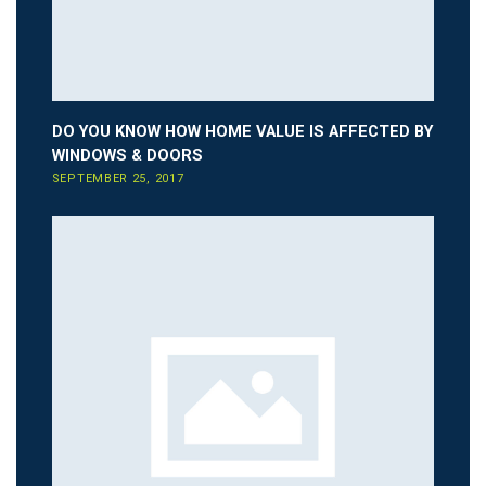
DO YOU KNOW HOW HOME VALUE IS AFFECTED BY
WINDOWS & DOORS
SEPTEMBER 25, 2017