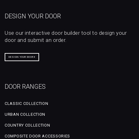
DESIGN YOUR DOOR
Use our interactive door builder tool to design your
door and submit an order.
DESIGN YOUR DOOR
DOOR RANGES
CLASSIC COLLECTION
URBAN COLLECTION
COUNTRY COLLECTION
COMPOSITE DOOR ACCESSORIES