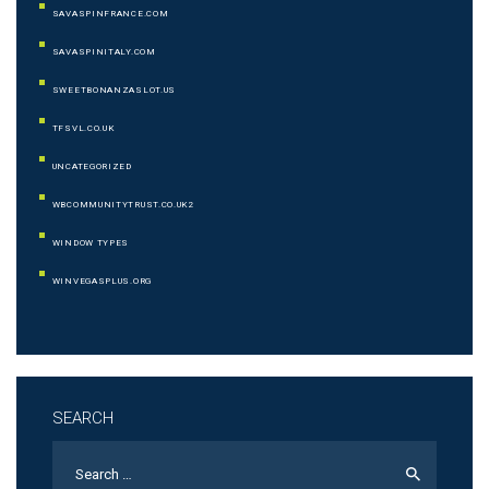
SAVASPINFRANCE.COM
SAVASPINITALY.COM
SWEETBONANZASLOT.US
TFSVL.CO.UK
UNCATEGORIZED
WBCOMMUNITYTRUST.CO.UK2
WINDOW TYPES
WINVEGASPLUS.ORG
SEARCH
Search
for: