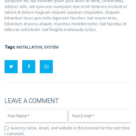
quisquam est, qui dolorem ipsum quia dolor sit amet, consectetur,
adipisci velit, sed quia non numquam eius modi tempora incidunt ut
labore et dolore magnam aliquam quaerat voluptatem. Aliquam
bibendum lacus quis nulla dignissim faucibus. Sed mauris enim,
bibendum at purus aliquet, maximus molestie tortor. Sed faucibus et
tellus eu sollicitudin. Sed fringilla malesuada luctus.
Tags:
INSTALLATION
,
SYSTEM
LEAVE A COMMENT
Save my name, email, and website in this browser for the next time
I comment.