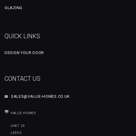
GLAZING
QUICK LINKS
DESIGN YOUR DOOR
CONTACT US
SALES@VALUE-HOMES.CO.UK
VALUE HOMES
UNIT 23
LEEDS