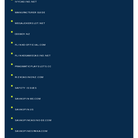
IVYCASINO.NET
MANUFACTURER GUIDE
MEGAJOKERSLOT.NET
ODDBOY.NZ
PLINKO-OFFICIAL.COM
PLINKOGAMECASINO.NET
PRAGMATICPLAYSLOTS.CC
RIZKCASINONZ.COM
SAFETY ISSUES
SAVASPIN-BE.COM
SAVASPIN.US
SAVASPINCASINO-DE.COM
SAVASPINESPANA.COM