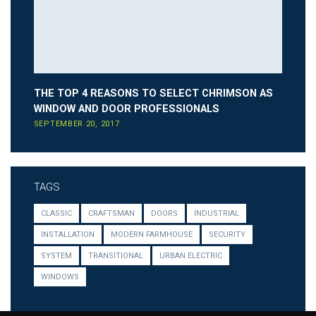
THE TOP 4 REASONS TO SELECT CHRIMSON AS
WINDOW AND DOOR PROFESSIONALS
SEPTEMBER 20, 2017
TAGS
CLASSIC
CRAFTSMAN
DOORS
INDUSTRIAL
INSTALLATION
MODERN FARMHOUSE
SECURITY
SYSTEM
TRANSITIONAL
URBAN ELECTRIC
WINDOWS