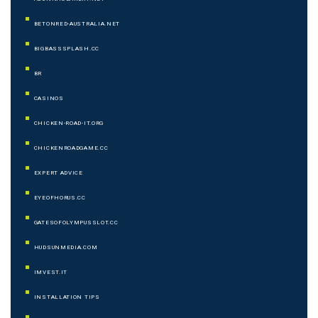
BETONRED-AUSTRALIA.NET
BIGBASSSPLASH.CC
BR
CASINOS
CHICKEN-ROAD-IT.ORG
CHICKENROADGAME.CC
EXPERT ADVICE
EYEOFHORUS.CC
GATESOFOLYMPUSSLOT.CC
HUDSUNMEDIA.COM
IMVEST.IT
INSTALLATION TIPS