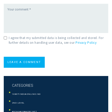
I agree that my submitted data is being collected and stored. For
further details on handling user data, see our
Privacy Policy
CATEGORIES
1XBET-INDIA-ONLINE.IN3
2ND LEVEL
ADONNASBAKERY.NET