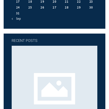
17
18
19
20
21
22
23
24
25
26
27
28
29
30
31
« Sep
RECENT POSTS