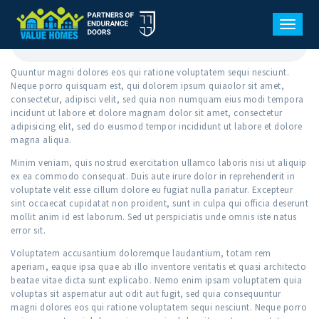
WINDOW TYPES
SEPTEMBER 4, 2017
0
COMMENTS
TOGGL
Quuntur magni dolores eos qui ratione voluptatem sequi nesciunt.
Neque porro quisquam est, qui dolorem ipsum quiaolor sit amet,
consectetur, adipisci velit, sed quia non numquam eius modi tempora
incidunt ut labore et dolore magnam dolor sit amet, consectetur
adipisicing elit, sed do eiusmod tempor incididunt ut labore et dolore
magna aliqua.
Minim veniam, quis nostrud exercitation ullamco laboris nisi ut aliquip
ex ea commodo consequat. Duis aute irure dolor in reprehenderit in
voluptate velit esse cillum dolore eu fugiat nulla pariatur. Excepteur
sint occaecat cupidatat non proident, sunt in culpa qui officia deserunt
mollit anim id est laborum. Sed ut perspiciatis unde omnis iste natus
error sit.
Voluptatem accusantium doloremque laudantium, totam rem
aperiam, eaque ipsa quae ab illo inventore veritatis et quasi architecto
beatae vitae dicta sunt explicabo. Nemo enim ipsam voluptatem quia
voluptas sit aspernatur aut odit aut fugit, sed quia consequuntur
magni dolores eos qui ratione voluptatem sequi nesciunt. Neque porro