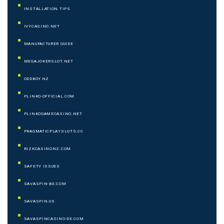
INSTALLATION TIPS
IVYCASINO.NET
MANUFACTURER GUIDE
MEGAJOKERSLOT.NET
ODDBOY.NZ
PLINKO-OFFICIAL.COM
PLINKOGAMECASINO.NET
PRAGMATICPLAYSLOTS.CC
RIZKCASINONZ.COM
SAFETY ISSUES
SAVASPIN-BE.COM
SAVASPIN.US
SAVASPINCASINO-DE.COM