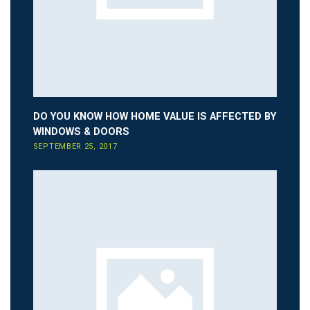
DO YOU KNOW HOW HOME VALUE IS AFFECTED BY
WINDOWS & DOORS
SEPTEMBER 25, 2017