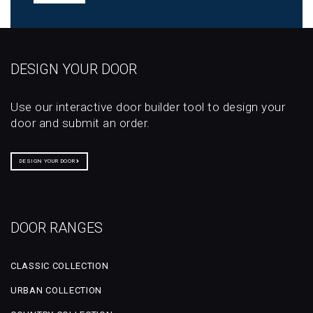
DESIGN YOUR DOOR
Use our interactive door builder tool to design your
door and submit an order.
DESIGN YOUR DOOR
DOOR RANGES
CLASSIC COLLECTION
URBAN COLLECTION