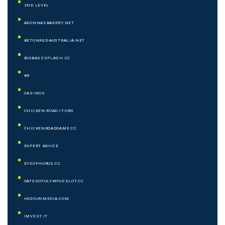
2ND LEVEL
ADONNASBAKERY.NET
BETONRED-AUSTRALIA.NET
BIGBASSSPLASH.CC
BR
CASINOS
CHICKEN-ROAD-IT.ORG
CHICKENROADGAME.CC
EXPERT ADVICE
EYEOFHORUS.CC
GATESOFOLYMPUSSLOT.CC
HUDSUNMEDIA.COM
IMVEST.IT