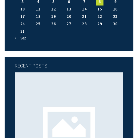
3
4
5
6
7
8
9
10
11
12
13
14
15
16
17
18
19
20
21
22
23
24
25
26
27
28
29
30
31
« Sep
RECENT POSTS