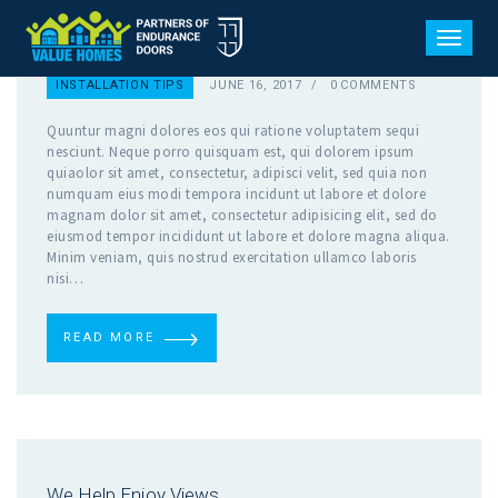
Space Re-arrangement
TOGGL
INSTALLATION TIPS
JUNE 16, 2017
0
COMMENTS
Quuntur magni dolores eos qui ratione voluptatem sequi
nesciunt. Neque porro quisquam est, qui dolorem ipsum
quiaolor sit amet, consectetur, adipisci velit, sed quia non
numquam eius modi tempora incidunt ut labore et dolore
magnam dolor sit amet, consectetur adipisicing elit, sed do
eiusmod tempor incididunt ut labore et dolore magna aliqua.
Minim veniam, quis nostrud exercitation ullamco laboris
nisi…
READ MORE
We Help Enjoy Views