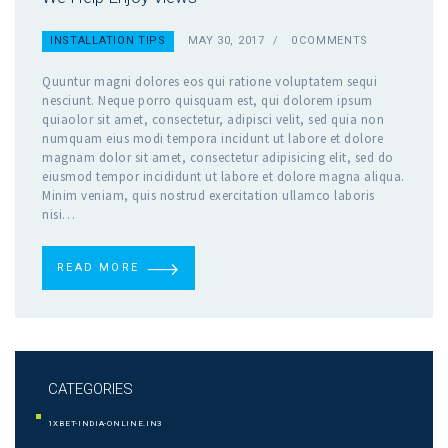
INSTALLATION TIPS
MAY 30, 2017
0
COMMENTS
Quuntur magni dolores eos qui ratione voluptatem sequi
nesciunt. Neque porro quisquam est, qui dolorem ipsum
quiaolor sit amet, consectetur, adipisci velit, sed quia non
numquam eius modi tempora incidunt ut labore et dolore
magnam dolor sit amet, consectetur adipisicing elit, sed do
eiusmod tempor incididunt ut labore et dolore magna aliqua.
Minim veniam, quis nostrud exercitation ullamco laboris
nisi…
READ MORE
CATEGORIES
1XBET-INDIA-ONLINE.IN3