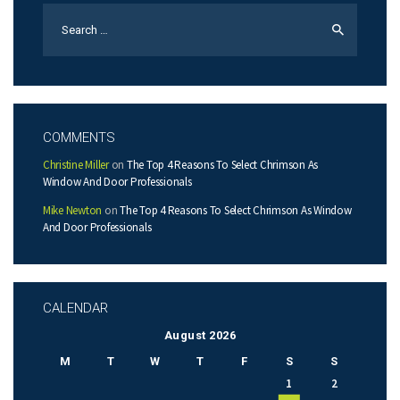
Search
for:
COMMENTS
Christine Miller
on
The Top 4 Reasons To Select Chrimson As
Window And Door Professionals
Mike Newton
on
The Top 4 Reasons To Select Chrimson As Window
And Door Professionals
CALENDAR
August 2026
M
T
W
T
F
S
S
1
2