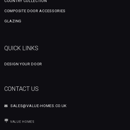
COUNTRY COLLECTION
COMPOSITE DOOR ACCESSORIES
GLAZING
QUICK LINKS
DESIGN YOUR DOOR
CONTACT US
SALES@VALUE-HOMES.CO.UK
VALUE HOMES