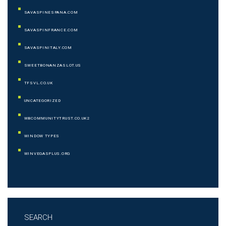
SAVASPINESPANA.COM
SAVASPINFRANCE.COM
SAVASPINITALY.COM
SWEETBONANZASLOT.US
TFSVL.CO.UK
UNCATEGORIZED
WBCOMMUNITYTRUST.CO.UK2
WINDOW TYPES
WINVEGASPLUS.ORG
SEARCH