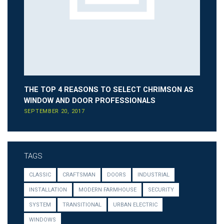
THE TOP 4 REASONS TO SELECT CHRIMSON AS
WINDOW AND DOOR PROFESSIONALS
SEPTEMBER 20, 2017
TAGS
CLASSIC
CRAFTSMAN
DOORS
INDUSTRIAL
INSTALLATION
MODERN FARMHOUSE
SECURITY
SYSTEM
TRANSITIONAL
URBAN ELECTRIC
WINDOWS