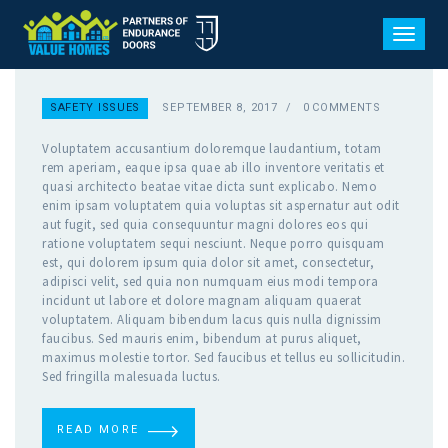
Why You Should Not Use Stained Glass for
TOGGL
Home Windows
SAFETY ISSUES
SEPTEMBER 8, 2017
0
COMMENTS
Voluptatem accusantium doloremque laudantium, totam
rem aperiam, eaque ipsa quae ab illo inventore veritatis et
quasi architecto beatae vitae dicta sunt explicabo. Nemo
enim ipsam voluptatem quia voluptas sit aspernatur aut odit
aut fugit, sed quia consequuntur magni dolores eos qui
ratione voluptatem sequi nesciunt. Neque porro quisquam
est, qui dolorem ipsum quia dolor sit amet, consectetur,
adipisci velit, sed quia non numquam eius modi tempora
incidunt ut labore et dolore magnam aliquam quaerat
voluptatem. Aliquam bibendum lacus quis nulla dignissim
faucibus. Sed mauris enim, bibendum at purus aliquet,
maximus molestie tortor. Sed faucibus et tellus eu sollicitudin.
Sed fringilla malesuada luctus.
READ MORE