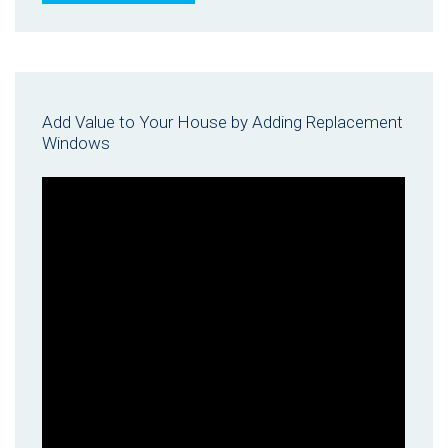
Add Value to Your House by Adding Replacement
Windows