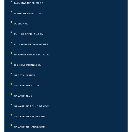
MANUFACTURER GUIDE
MEGAJOKERSLOT.NET
ODDBOY.NZ
PLINKO-OFFICIAL.COM
PLINKOGAMECASINO.NET
PRAGMATICPLAYSLOTS.CC
RIZKCASINONZ.COM
SAFETY ISSUES
SAVASPIN-BE.COM
SAVASPIN.US
SAVASPINCASINO-DE.COM
SAVASPINESPANA.COM
SAVASPINFRANCE.COM