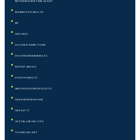
BETONRED-AUSTRALIA.NET
BIGBASSSPLASH.CC
BR
CASINOS
CHICKEN-ROAD-IT.ORG
CHICKENROADGAME.CC
EXPERT ADVICE
EYEOFHORUS.CC
GATESOFOLYMPUSSLOT.CC
HUDSUNMEDIA.COM
IMVEST.IT
INSTALLATION TIPS
IVYCASINO.NET