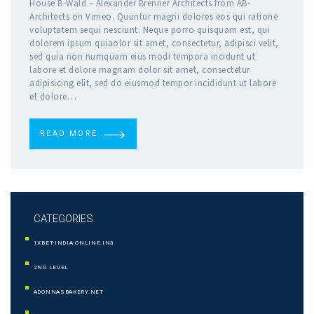
House B-Wald – Alexander Brenner Architects from AB-
Architects on Vimeo. Quuntur magni dolores eos qui ratione
voluptatem sequi nesciunt. Neque porro quisquam est, qui
dolorem ipsum quiaolor sit amet, consectetur, adipisci velit,
sed quia non numquam eius modi tempora incidunt ut
labore et dolore magnam dolor sit amet, consectetur
adipisicing elit, sed do eiusmod tempor incididunt ut labore
et dolore…
READ MORE
CATEGORIES
1XBET-INDIA-ONLINE.IN3
2ND LEVEL
ADONNASBAKERY.NET