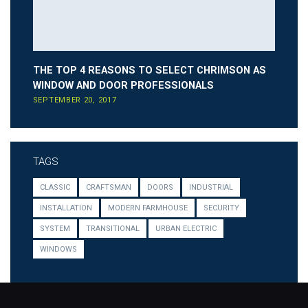
THE TOP 4 REASONS TO SELECT CHRIMSON AS
WINDOW AND DOOR PROFESSIONALS
SEPTEMBER 20, 2017
TAGS
CLASSIC
CRAFTSMAN
DOORS
INDUSTRIAL
INSTALLATION
MODERN FARMHOUSE
SECURITY
SYSTEM
TRANSITIONAL
URBAN ELECTRIC
WINDOWS