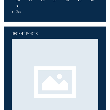
24
25
26
27
28
29
30
31
« Sep
RECENT POSTS