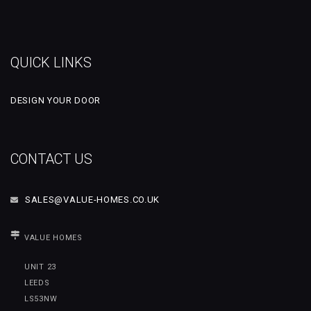
QUICK LINKS
DESIGN YOUR DOOR
CONTACT US
SALES@VALUE-HOMES.CO.UK
VALUE HOMES
UNIT 23
LEEDS
LS53NW