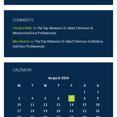
COMMENTS
Christine Miller
on
The Top 4 Reasons To Select Chrimson As
Window And Door Professionals
Mike Newton
on
The Top 4 Reasons To Select Chrimson As Window
And Door Professionals
CALENDAR
August 2026
M
T
W
T
F
S
S
1
2
3
4
5
6
7
8
9
10
11
12
13
14
15
16
17
18
19
20
21
22
23