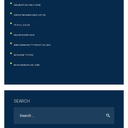
SAVASPINITALY.COM
SWEETBONANZASLOT.US
TFSVL.CO.UK
UNCATEGORIZED
WBCOMMUNITYTRUST.CO.UK2
WINDOW TYPES
WINVEGASPLUS.ORG
SEARCH
Search
for: