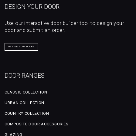
DESIGN YOUR DOOR
Use our interactive door builder tool to design your
door and submit an order.
DESIGN YOUR DOOR
DOOR RANGES
CLASSIC COLLECTION
URBAN COLLECTION
COUNTRY COLLECTION
COMPOSITE DOOR ACCESSORIES
GLAZING