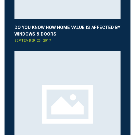
DO YOU KNOW HOW HOME VALUE IS AFFECTED BY
WINDOWS & DOORS
SEPTEMBER 25, 2017