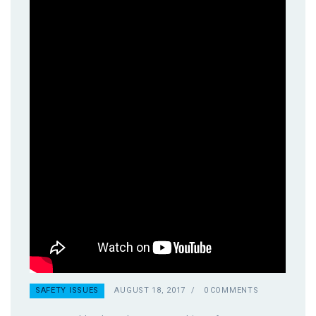
SAFETY ISSUES
AUGUST 18, 2017
0
COMMENTS