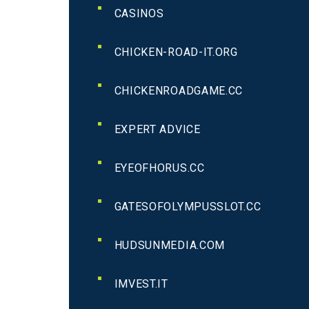
CASINOS
CHICKEN-ROAD-IT.ORG
CHICKENROADGAME.CC
EXPERT ADVICE
EYEOFHORUS.CC
GATESOFOLYMPUSSLOT.CC
HUDSUNMEDIA.COM
IMVEST.IT