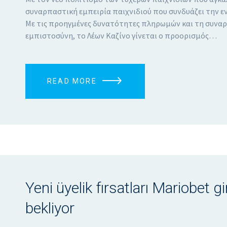
συναρπαστική εμπειρία παιχνιδιού που συνδυάζει την ε
Με τις προηγμένες δυνατότητες πληρωμών και τη συναρ
εμπιστοσύνη, το Λέων Καζίνο γίνεται ο προορισμός…
READ MORE
Yeni üyelik fırsatları Mariobet g
bekliyor