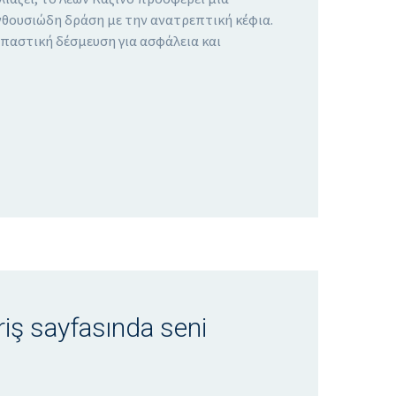
νθουσιώδη δράση με την ανατρεπτική κέφια.
παστική δέσμευση για ασφάλεια και
iriş sayfasında seni