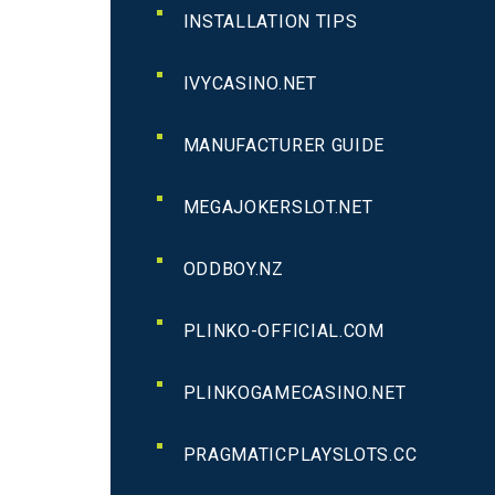
INSTALLATION TIPS
IVYCASINO.NET
MANUFACTURER GUIDE
MEGAJOKERSLOT.NET
ODDBOY.NZ
PLINKO-OFFICIAL.COM
PLINKOGAMECASINO.NET
PRAGMATICPLAYSLOTS.CC