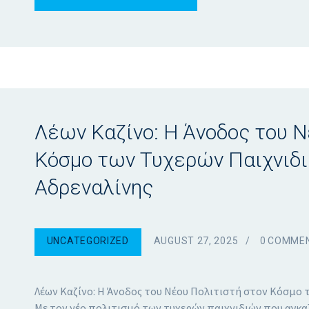
Λέων Καζίνο: Η Άνοδος του Ν
Κόσμο των Τυχερών Παιχνιδι
Αδρεναλίνης
UNCATEGORIZED
AUGUST 27, 2025
0
COMME
Λέων Καζίνο: Η Άνοδος του Νέου Πολιτιστή στον Κόσμο 
Με τον νέο πολιτισμό των τυχερών παιχνιδιών που αγκαλ