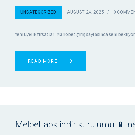
UNCATEGORIZED
AUGUST 24, 2025
0
COMME
Yeni üyelik fırsatları Mariobet giriş sayfasında seni bekliyor
READ MORE
Melbet apk indir kurulumu 📱 n