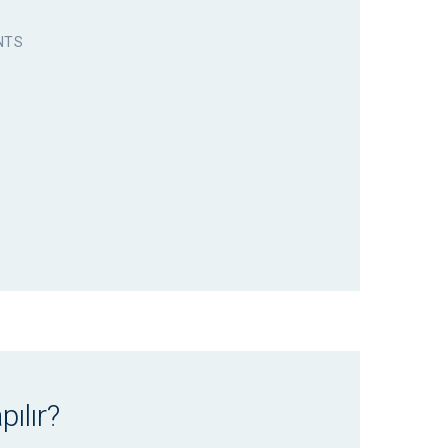
NTS
ılır?