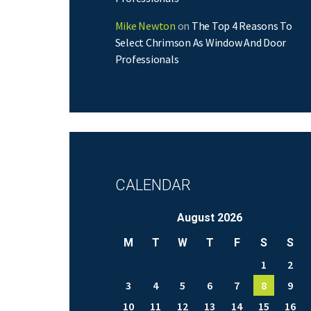
Mike Newton
on
The Top 4 Reasons To
Select Chrimson As Window And Door
Professionals
CALENDAR
August 2026
M
T
W
T
F
S
S
1
2
3
4
5
6
7
8
9
10
11
12
13
14
15
16