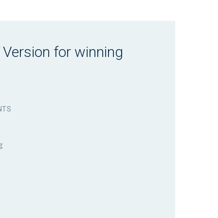
Version for winning
NTS
g