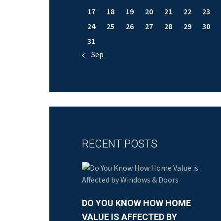
17
18
19
20
21
22
23
24
25
26
27
28
29
30
31
« Sep
RECENT POSTS
DO YOU KNOW HOW HOME
VALUE IS AFFECTED BY