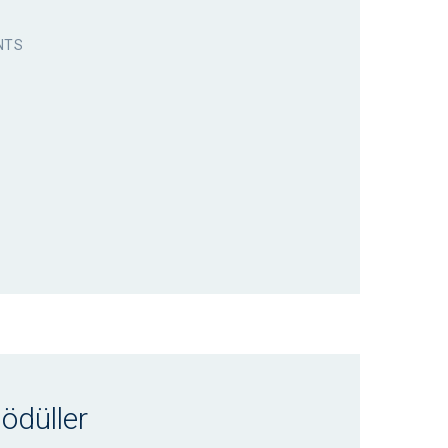
NTS
 ödüller