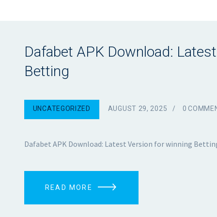
Dafabet APK Download: Latest 
Betting
UNCATEGORIZED
AUGUST 29, 2025
0
COMME
Dafabet APK Download: Latest Version for winning Bettin
READ MORE