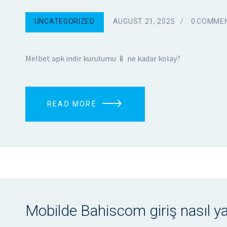
UNCATEGORIZED
AUGUST 21, 2025
0
COMME
Melbet apk indir kurulumu 📱 ne kadar kolay?
READ MORE
Mobilde Bahiscom giriş nasıl yap