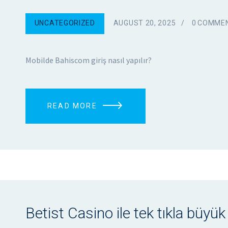
UNCATEGORIZED
AUGUST 20, 2025
0
COMME
Mobilde Bahiscom giriş nasıl yapılır?
READ MORE
Betist Casino ile tek tıkla büyük