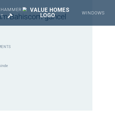
EHAMMER
WINDOWS
ortam Bahiscom güncel
ST
MENTS
minde