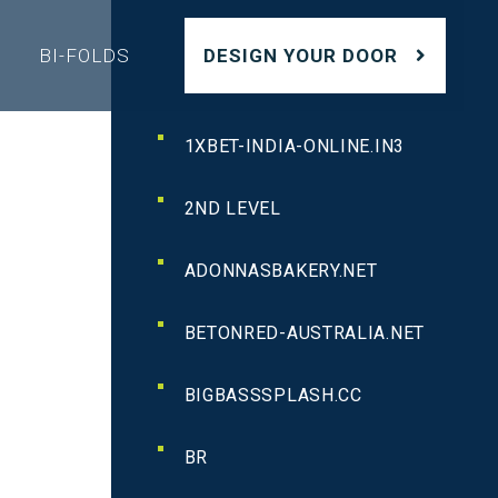
BI-FOLDS
DESIGN YOUR DOOR
CATEGORIES
1XBET-INDIA-ONLINE.IN3
2ND LEVEL
ADONNASBAKERY.NET
BETONRED-AUSTRALIA.NET
BIGBASSSPLASH.CC
BR