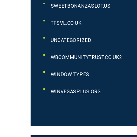
SWEETBONANZASLOT.US
TFSVL.CO.UK
UNCATEGORIZED
WBCOMMUNITYTRUST.CO.UK2
WINDOW TYPES
WINVEGASPLUS.ORG