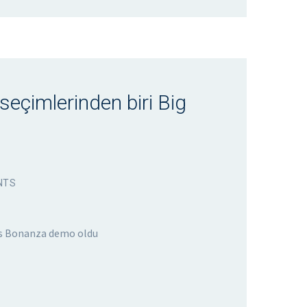
 seçimlerinden biri Big
NTS
ass Bonanza demo oldu