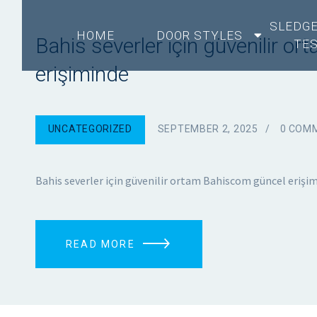
SLEDG
HOME
DOOR STYLES
Bahis severler için güvenilir 
TE
erişiminde
UNCATEGORIZED
SEPTEMBER 2, 2025
0
COM
Bahis severler için güvenilir ortam Bahiscom güncel erişi
READ MORE