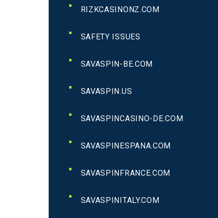
RIZKCASINONZ.COM
SAFETY ISSUES
SAVASPIN-BE.COM
SAVASPIN.US
SAVASPINCASINO-DE.COM
SAVASPINESPANA.COM
SAVASPINFRANCE.COM
SAVASPINITALY.COM