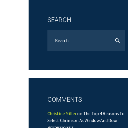
SEARCH
Search
for:
COMMENTS
Christine Miller
on
The Top 4 Reasons To
Select Chrimson As Window And Door
Professionals