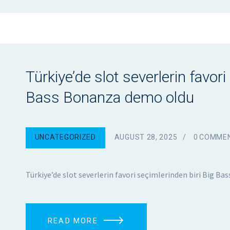
Türkiye’de slot severlerin favori
Bass Bonanza demo oldu
UNCATEGORIZED
AUGUST 28, 2025
0
COMME
Türkiye’de slot severlerin favori seçimlerinden biri Big B
READ MORE