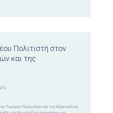
έου Πολιτιστή στον
ών και της
NTS
των Τυχερών Παιχνιδιών και της Αδρεναλίνης
ιάζει, το Λέων Καζίνο προσφέρει μια