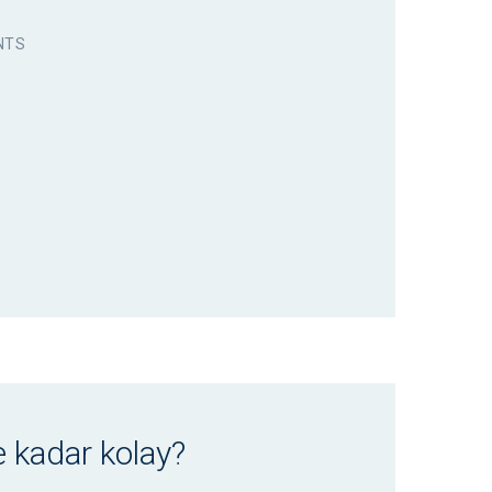
NTS
e kadar kolay?