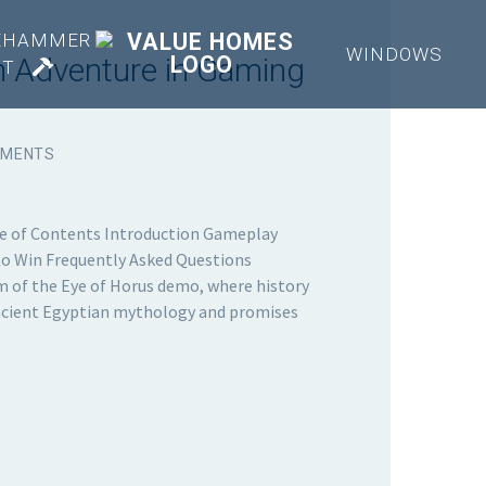
EHAMMER
WINDOWS
An Adventure in Gaming
ST
MENTS
le of Contents Introduction Gameplay
 to Win Frequently Asked Questions
 of the Eye of Horus demo, where history
 ancient Egyptian mythology and promises