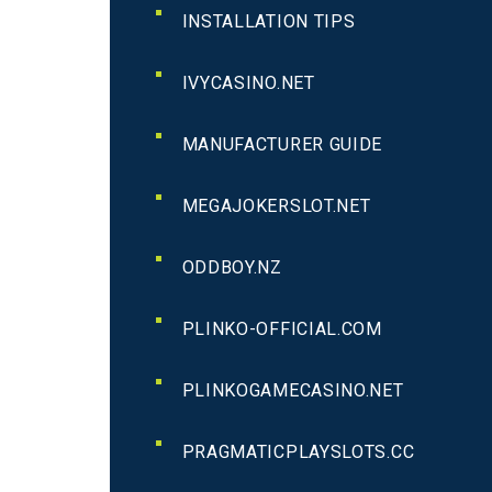
INSTALLATION TIPS
IVYCASINO.NET
MANUFACTURER GUIDE
MEGAJOKERSLOT.NET
ODDBOY.NZ
PLINKO-OFFICIAL.COM
PLINKOGAMECASINO.NET
PRAGMATICPLAYSLOTS.CC