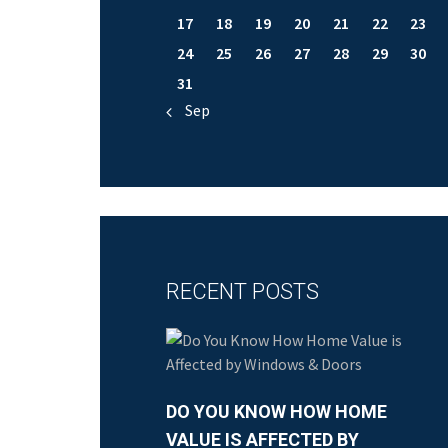
17
18
19
20
21
22
23
24
25
26
27
28
29
30
31
« Sep
RECENT POSTS
DO YOU KNOW HOW HOME
VALUE IS AFFECTED BY