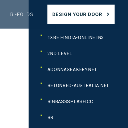
BI-FOLDS
DESIGN YOUR DOOR
CATEGORIES
1XBET-INDIA-ONLINE.IN3
2ND LEVEL
ADONNASBAKERY.NET
BETONRED-AUSTRALIA.NET
BIGBASSSPLASH.CC
BR