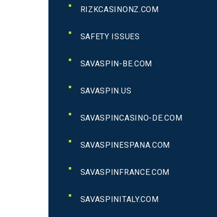
RIZKCASINONZ.COM
SAFETY ISSUES
SAVASPIN-BE.COM
SAVASPIN.US
SAVASPINCASINO-DE.COM
SAVASPINESPANA.COM
SAVASPINFRANCE.COM
SAVASPINITALY.COM