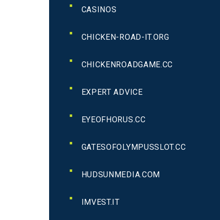
CASINOS
CHICKEN-ROAD-IT.ORG
CHICKENROADGAME.CC
EXPERT ADVICE
EYEOFHORUS.CC
GATESOFOLYMPUSSLOT.CC
HUDSUNMEDIA.COM
IMVEST.IT