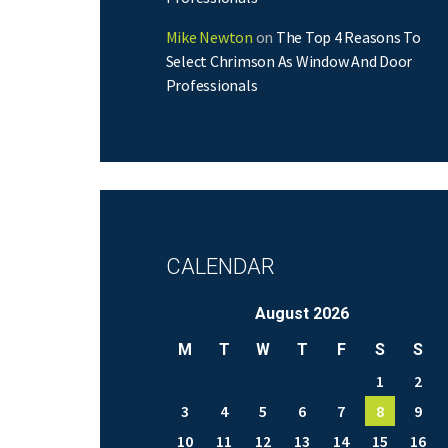
Mike Newton
on
The Top 4 Reasons To
Select Chrimson As Window And Door
Professionals
CALENDAR
August 2026
M
T
W
T
F
S
S
1
2
3
4
5
6
7
8
9
10
11
12
13
14
15
16