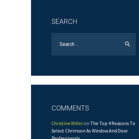
SEARCH
Search
for:
COMMENTS
Christine Miller
on
The Top 4 Reasons To
Select Chrimson As Window And Door
Professionals