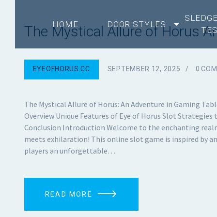
SLEDG
HOME
DOOR STYLES
The Mystical Allure of Horus 
TE
EYEOFHORUS.CC
SEPTEMBER 12, 2025
0
COM
The Mystical Allure of Horus: An Adventure in Gaming Tab
Overview Unique Features of Eye of Horus Slot Strategies
Conclusion Introduction Welcome to the enchanting realm
meets exhilaration! This online slot game is inspired by
players an unforgettable…
READ MORE