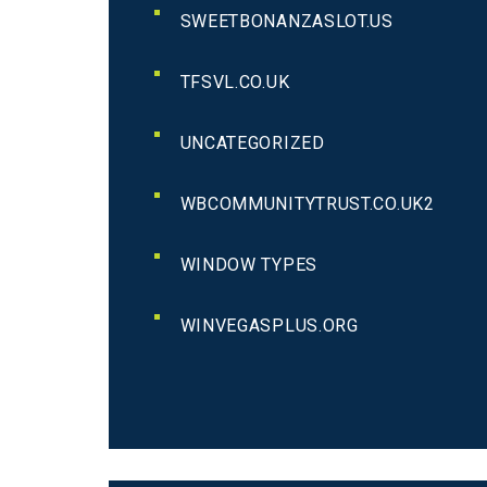
SWEETBONANZASLOT.US
TFSVL.CO.UK
UNCATEGORIZED
WBCOMMUNITYTRUST.CO.UK2
WINDOW TYPES
WINVEGASPLUS.ORG