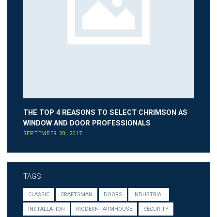
THE TOP 4 REASONS TO SELECT CHRIMSON AS
WINDOW AND DOOR PROFESSIONALS
SEPTEMBER 20, 2017
TAGS
CLASSIC
CRAFTSMAN
DOORS
INDUSTRIAL
INSTALLATION
MODERN FARMHOUSE
SECURITY