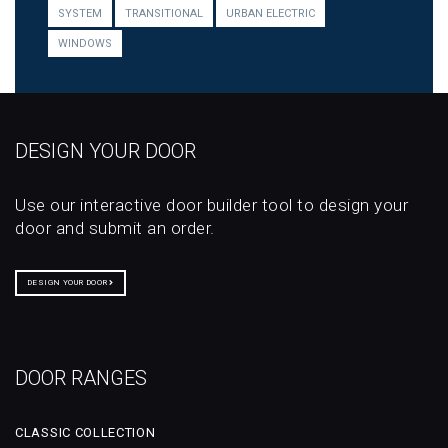
SYSTEM
TRANSITIONAL
URBAN ELECTRIC
WINDOWS
DESIGN YOUR DOOR
Use our interactive door builder tool to design your
door and submit an order.
DESIGN YOUR DOOR
DOOR RANGES
CLASSIC COLLECTION