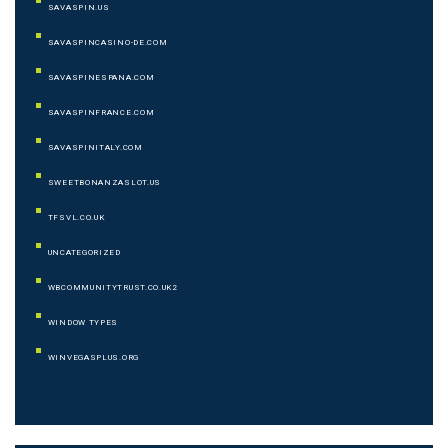
SAVASPIN.US
SAVASPINCASINO-DE.COM
SAVASPINESPANA.COM
SAVASPINFRANCE.COM
SAVASPINITALY.COM
SWEETBONANZASLOT.US
TFSVL.CO.UK
UNCATEGORIZED
WBCOMMUNITYTRUST.CO.UK2
WINDOW TYPES
WINVEGASPLUS.ORG