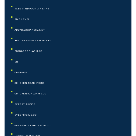
1XBET-INDIA-ONLINE.IN3
2ND LEVEL
ADONNASBAKERY.NET
BETONRED-AUSTRALIA.NET
BIGBASSSPLASH.CC
BR
CASINOS
CHICKEN-ROAD-IT.ORG
CHICKENROADGAME.CC
EXPERT ADVICE
EYEOFHORUS.CC
GATESOFOLYMPUSSLOT.CC