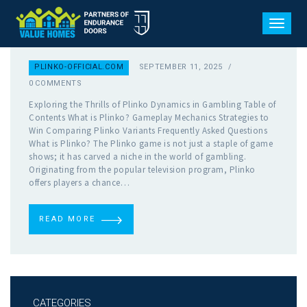
Exploring the Thrills of Plinko Dynamics in
TOGGL
Gambling
PLINKO-OFFICIAL.COM
SEPTEMBER 11, 2025
0
COMMENTS
Exploring the Thrills of Plinko Dynamics in Gambling Table of
Contents What is Plinko? Gameplay Mechanics Strategies to
Win Comparing Plinko Variants Frequently Asked Questions
What is Plinko? The Plinko game is not just a staple of game
shows; it has carved a niche in the world of gambling.
Originating from the popular television program, Plinko
offers players a chance…
READ MORE
CATEGORIES