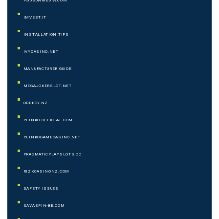
HUDSUNMEDIA.COM
IMVEST.IT
INSTALLATION TIPS
IVYCASINO.NET
MANUFACTURER GUIDE
MEGAJOKERSLOT.NET
ODDBOY.NZ
PLINKO-OFFICIAL.COM
PLINKOGAMECASINO.NET
PRAGMATICPLAYSLOTS.CC
RIZKCASINONZ.COM
SAFETY ISSUES
SAVASPIN-BE.COM