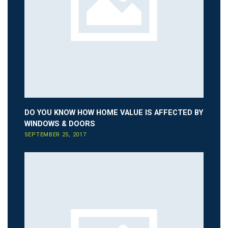
DO YOU KNOW HOW HOME VALUE IS AFFECTED BY
WINDOWS & DOORS
SEPTEMBER 25, 2017