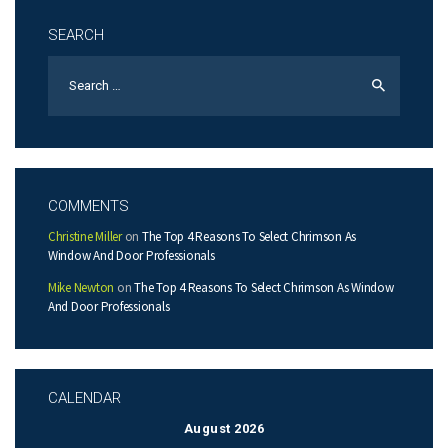
SEARCH
Search
for:
COMMENTS
Christine Miller
on
The Top 4 Reasons To Select Chrimson As
Window And Door Professionals
Mike Newton
on
The Top 4 Reasons To Select Chrimson As Window
And Door Professionals
CALENDAR
August 2026