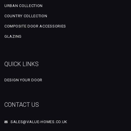
URBAN COLLECTION
COUNTRY COLLECTION
COMPOSITE DOOR ACCESSORIES
GLAZING
QUICK LINKS
DESIGN YOUR DOOR
CONTACT US
SALES@VALUE-HOMES.CO.UK