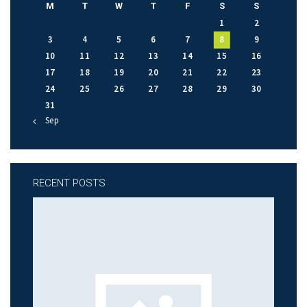
M
T
W
T
F
S
S
1
2
3
4
5
6
7
8
9
10
11
12
13
14
15
16
17
18
19
20
21
22
23
24
25
26
27
28
29
30
31
« Sep
RECENT POSTS