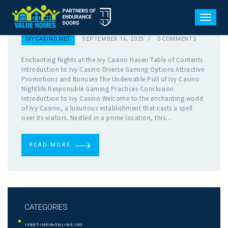
Enchanting Nights at the Ivy Casino Haven
TOGGL
IVYCASINO.NET
SEPTEMBER 16, 2025
0
COMMENTS
Enchanting Nights at the Ivy Casino Haven Table of Contents
Introduction to Ivy Casino Diverse Gaming Options Attractive
Promotions and Bonuses The Undeniable Pull of Ivy Casino
Nightlife Responsible Gaming Practices Conclusion
Introduction to Ivy Casino Welcome to the enchanting world
of Ivy Casino, a luxurious establishment that casts a spell
over its visitors. Nestled in a prime location, this…
READ MORE
CATEGORIES
1XBET-INDIA-ONLINE.IN3