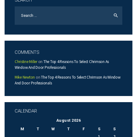
SEARCH
Search
for:
COMMENTS
Christine Miller
on
The Top 4 Reasons To Select Chrimson As
Window And Door Professionals
Mike Newton
on
The Top 4 Reasons To Select Chrimson As Window
And Door Professionals
CALENDAR
August 2026
M
T
W
T
F
S
S
1
2