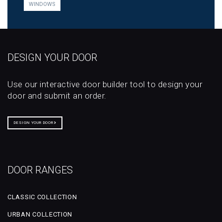
WINDOWS
DESIGN YOUR DOOR
Use our interactive door builder tool to design your
door and submit an order.
DESIGN YOUR DOOR
DOOR RANGES
CLASSIC COLLECTION
URBAN COLLECTION