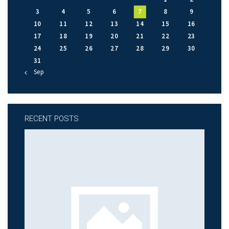
3
4
5
6
7
8
9
10
11
12
13
14
15
16
17
18
19
20
21
22
23
24
25
26
27
28
29
30
31
« Sep
RECENT POSTS