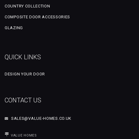
COUNTRY COLLECTION
COMPOSITE DOOR ACCESSORIES
GLAZING
QUICK LINKS
DESIGN YOUR DOOR
CONTACT US
SALES@VALUE-HOMES.CO.UK
VALUE HOMES