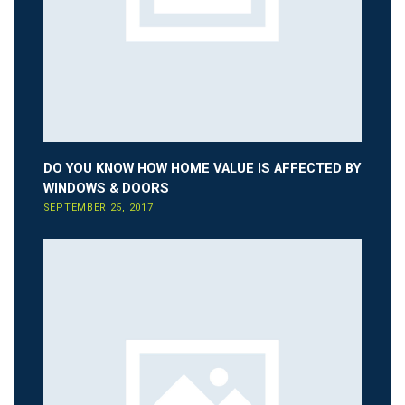
DO YOU KNOW HOW HOME VALUE IS AFFECTED BY
WINDOWS & DOORS
SEPTEMBER 25, 2017