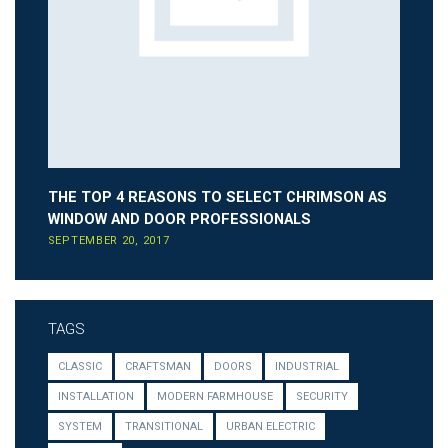
THE TOP 4 REASONS TO SELECT CHRIMSON AS
WINDOW AND DOOR PROFESSIONALS
SEPTEMBER 20, 2017
TAGS
CLASSIC
CRAFTSMAN
DOORS
INDUSTRIAL
INSTALLATION
MODERN FARMHOUSE
SECURITY
SYSTEM
TRANSITIONAL
URBAN ELECTRIC