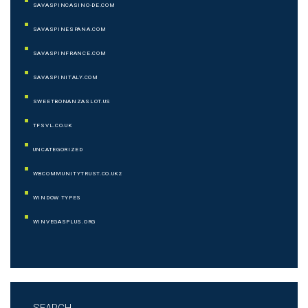
SAVASPINCASINO-DE.COM
SAVASPINESPANA.COM
SAVASPINFRANCE.COM
SAVASPINITALY.COM
SWEETBONANZASLOT.US
TFSVL.CO.UK
UNCATEGORIZED
WBCOMMUNITYTRUST.CO.UK2
WINDOW TYPES
WINVEGASPLUS.ORG