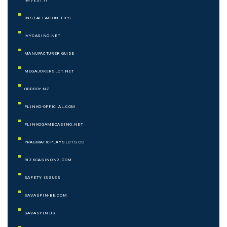
IMVEST.IT
INSTALLATION TIPS
IVYCASINO.NET
MANUFACTURER GUIDE
MEGAJOKERSLOT.NET
ODDBOY.NZ
PLINKO-OFFICIAL.COM
PLINKOGAMECASINO.NET
PRAGMATICPLAYSLOTS.CC
RIZKCASINONZ.COM
SAFETY ISSUES
SAVASPIN-BE.COM
SAVASPIN.US