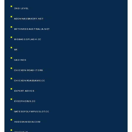
2ND LEVEL
ADONNASBAKERY.NET
BETONRED-AUSTRALIA.NET
BIGBASSSPLASH.CC
BR
CASINOS
CHICKEN-ROAD-IT.ORG
CHICKENROADGAME.CC
EXPERT ADVICE
EYEOFHORUS.CC
GATESOFOLYMPUSSLOT.CC
HUDSUNMEDIA.COM