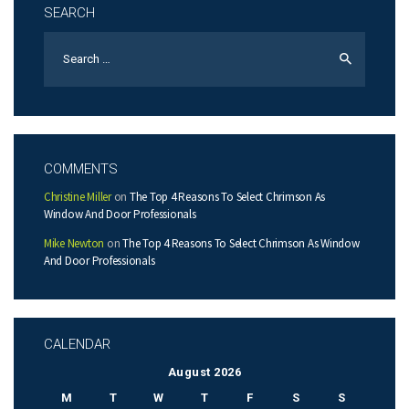
SEARCH
Search
for:
COMMENTS
Christine Miller
on
The Top 4 Reasons To Select Chrimson As
Window And Door Professionals
Mike Newton
on
The Top 4 Reasons To Select Chrimson As Window
And Door Professionals
CALENDAR
August 2026
M
T
W
T
F
S
S