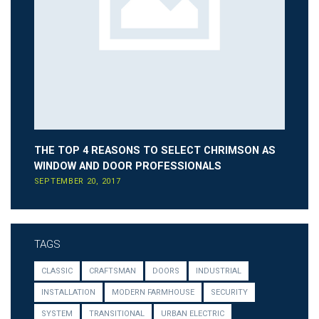
THE TOP 4 REASONS TO SELECT CHRIMSON AS
WINDOW AND DOOR PROFESSIONALS
SEPTEMBER 20, 2017
TAGS
CLASSIC
CRAFTSMAN
DOORS
INDUSTRIAL
INSTALLATION
MODERN FARMHOUSE
SECURITY
SYSTEM
TRANSITIONAL
URBAN ELECTRIC