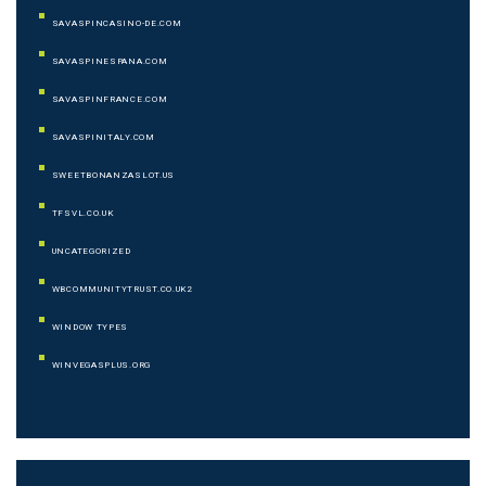
SAVASPINCASINO-DE.COM
SAVASPINESPANA.COM
SAVASPINFRANCE.COM
SAVASPINITALY.COM
SWEETBONANZASLOT.US
TFSVL.CO.UK
UNCATEGORIZED
WBCOMMUNITYTRUST.CO.UK2
WINDOW TYPES
WINVEGASPLUS.ORG