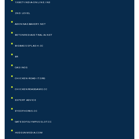
1XBET-INDIA-ONLINE.IN3
2ND LEVEL
ADONNASBAKERY.NET
BETONRED-AUSTRALIA.NET
BIGBASSSPLASH.CC
BR
CASINOS
CHICKEN-ROAD-IT.ORG
CHICKENROADGAME.CC
EXPERT ADVICE
EYEOFHORUS.CC
GATESOFOLYMPUSSLOT.CC
HUDSUNMEDIA.COM