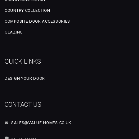
COUNTRY COLLECTION
COMPOSITE DOOR ACCESSORIES
GLAZING
QUICK LINKS
DESIGN YOUR DOOR
CONTACT US
SALES@VALUE-HOMES.CO.UK