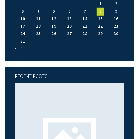
1
2
3
4
5
6
7
8
9
10
11
12
13
14
15
16
17
18
19
20
21
22
23
24
25
26
27
28
29
30
31
« Sep
RECENT POSTS