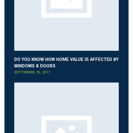
DO YOU KNOW HOW HOME VALUE IS AFFECTED BY
WINDOWS & DOORS
SEPTEMBER 25, 2017