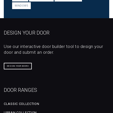
WINDOWS
DESIGN YOUR DOOR
Use our interactive door builder tool to design your
door and submit an order.
DESIGN YOUR DOOR
DOOR RANGES
CLASSIC COLLECTION
URBAN COLLECTION