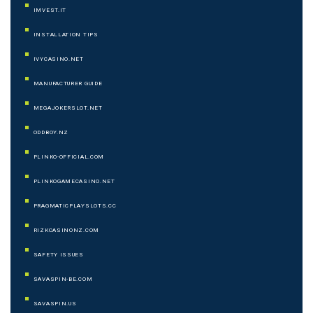
IMVEST.IT
INSTALLATION TIPS
IVYCASINO.NET
MANUFACTURER GUIDE
MEGAJOKERSLOT.NET
ODDBOY.NZ
PLINKO-OFFICIAL.COM
PLINKOGAMECASINO.NET
PRAGMATICPLAYSLOTS.CC
RIZKCASINONZ.COM
SAFETY ISSUES
SAVASPIN-BE.COM
SAVASPIN.US