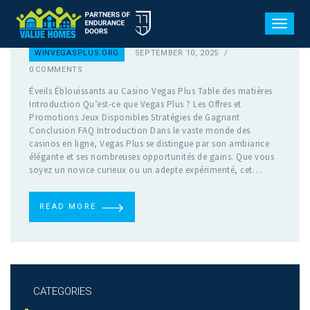
Éveils Éblouissants au Casino Vegas Plus
TOGGL
WINVEGASPLUS.ORG
SEPTEMBER 10, 2025
0
COMMENTS
Éveils Éblouissants au Casino Vegas Plus Table des matières
Introduction Qu’est-ce que Vegas Plus ? Les Offres et
Promotions Jeux Disponibles Stratégies de Gagnant
Conclusion FAQ Introduction Dans le vaste monde des
casinos en ligne, Vegas Plus se distingue par son ambiance
élégante et ses nombreuses opportunités de gains. Que vous
soyez un novice curieux ou un adepte expérimenté, cet…
READ MORE
CATEGORIES