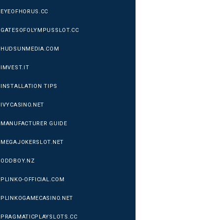
EYEOFHORUS.CC
GATESOFOLYMPUSSLOT.CC
HUDSUNMEDIA.COM
IMVEST.IT
INSTALLATION TIPS
IVYCASINO.NET
MANUFACTURER GUIDE
MEGAJOKERSLOT.NET
ODDBOY.NZ
PLINKO-OFFICIAL.COM
PLINKOGAMECASINO.NET
PRAGMATICPLAYSLOTS.CC