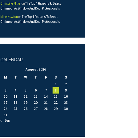
Christine Miller
on
The Top 4 Reasons To Select
Chrimson As Window And Door Professionals
Mike Newton
on
The Top 4 Reasons To Select
Chrimson As Window And Door Professionals
CALENDAR
August 2026
M
T
W
T
F
S
S
1
2
3
4
5
6
7
8
9
10
11
12
13
14
15
16
17
18
19
20
21
22
23
24
25
26
27
28
29
30
31
« Sep