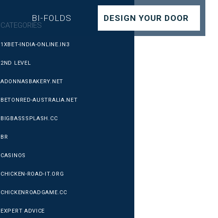
BI-FOLDS
DESIGN YOUR DOOR
CATEGORIES
1XBET-INDIA-ONLINE.IN3
2ND LEVEL
ADONNASBAKERY.NET
BETONRED-AUSTRALIA.NET
BIGBASSSPLASH.CC
BR
CASINOS
CHICKEN-ROAD-IT.ORG
CHICKENROADGAME.CC
EXPERT ADVICE