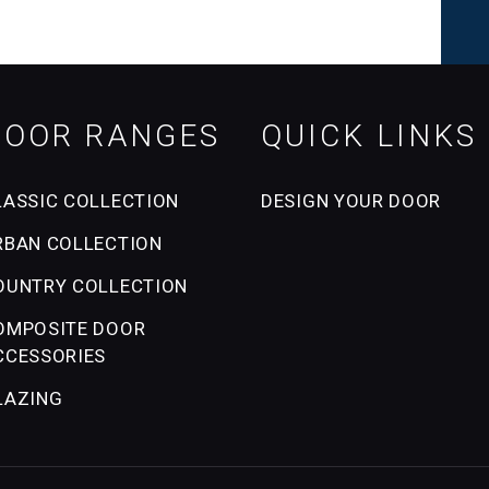
DOOR RANGES
QUICK LINKS
LASSIC COLLECTION
DESIGN YOUR DOOR
RBAN COLLECTION
OUNTRY COLLECTION
OMPOSITE DOOR
CCESSORIES
LAZING