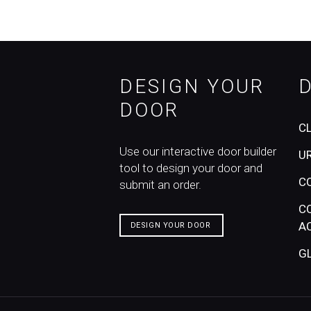
DESIGN YOUR
DOOR
C
Use our interactive door builder
U
tool to design your door and
C
submit an order.
C
A
DESIGN YOUR DOOR
G