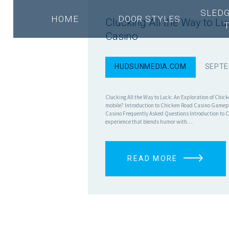
SLED
HOME
DOOR STYLES
Clucking All the Way to L
Casino
HUDSUNMEDIA.COM
SEPTE
Clucking All the Way to Luck: An Exploration of Chic
mobile? Introduction to Chicken Road Casino Gamep
Casino Frequently Asked Questions Introduction to Chi
experience that blends humor with…
READ MORE