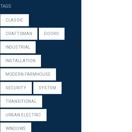
TAGS
CLASSIC
CRAFTSMAN
DOORS
INDUSTRIAL
INSTALLATION
MODERN FARMHOUSE
SECURITY
SYSTEM
TRANSITIONAL
URBAN ELECTRIC
WINDOWS