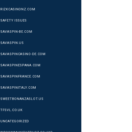
RIZKCASINONZ.COM
SAFETY ISSUES
SAVASPIN-BE.COM
SAVASPIN.US
SAVASPINCASINO-DE.COM
SAVASPINESPANA.COM
SAVASPINFRANCE.COM
SAVASPINITALY.COM
SWEETBONANZASLOT.US
TFSVL.CO.UK
UNCATEGORIZED