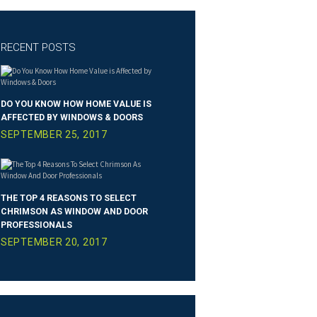
RECENT POSTS
DO YOU KNOW HOW HOME VALUE IS
AFFECTED BY WINDOWS & DOORS
SEPTEMBER 25, 2017
THE TOP 4 REASONS TO SELECT
CHRIMSON AS WINDOW AND DOOR
PROFESSIONALS
SEPTEMBER 20, 2017