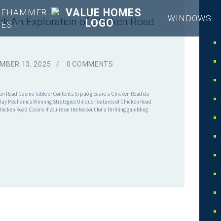
GEHAMMER
WINDOWS
uck An Exploration of Chicken Road
TEST
MBER 13, 2025
0
COMMENTS
ken Road Casino Table of Contents Si può giocare a Chicken Road da
lay Mechanics Winning Strategies Unique Features of Chicken Road
cken Road Casino If you’re on the lookout for a thrilling gambling