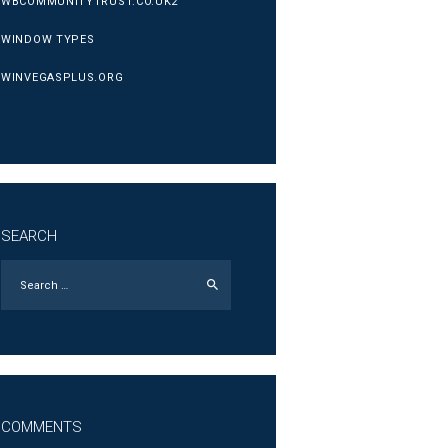
WBCOMMUNITYTRUST.CO.UK2
WINDOW TYPES
WINVEGASPLUS.ORG
SEARCH
Search
for:
COMMENTS