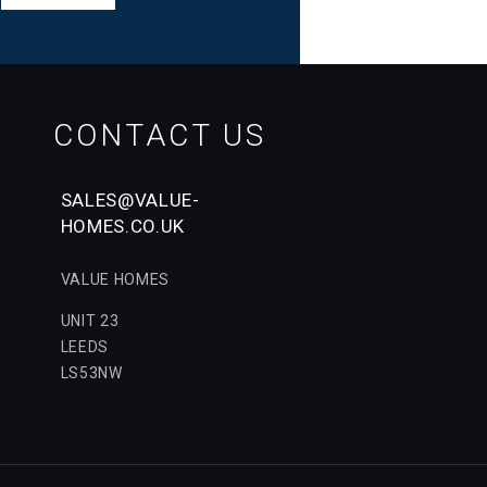
CONTACT US
SALES@VALUE-
HOMES.CO.UK
VALUE HOMES
UNIT 23
LEEDS
LS53NW