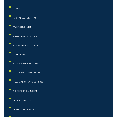
IMVEST.IT
INSTALLATION TIPS
IVYCASINO.NET
MANUFACTURER GUIDE
MEGAJOKERSLOT.NET
ODDBOY.NZ
PLINKO-OFFICIAL.COM
PLINKOGAMECASINO.NET
PRAGMATICPLAYSLOTS.CC
RIZKCASINONZ.COM
SAFETY ISSUES
SAVASPIN-BE.COM