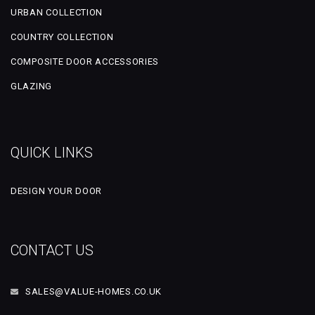
URBAN COLLECTION
COUNTRY COLLECTION
COMPOSITE DOOR ACCESSORIES
GLAZING
QUICK LINKS
DESIGN YOUR DOOR
CONTACT US
SALES@VALUE-HOMES.CO.UK