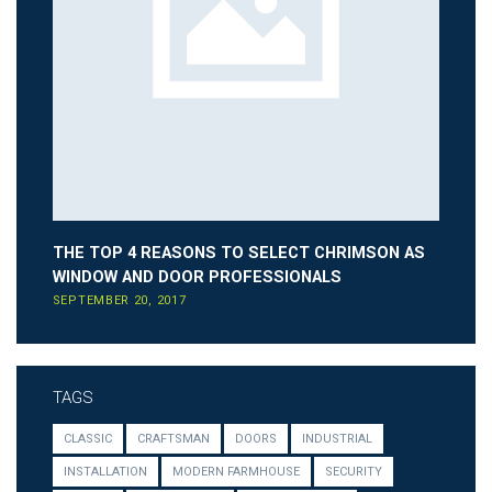
THE TOP 4 REASONS TO SELECT CHRIMSON AS
WINDOW AND DOOR PROFESSIONALS
SEPTEMBER 20, 2017
TAGS
CLASSIC
CRAFTSMAN
DOORS
INDUSTRIAL
INSTALLATION
MODERN FARMHOUSE
SECURITY