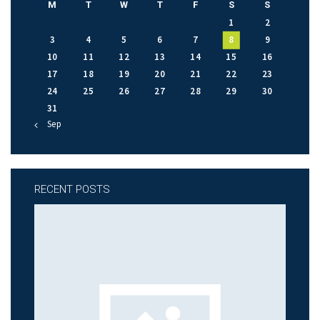
M
T
W
T
F
S
S
1
2
3
4
5
6
7
8
9
10
11
12
13
14
15
16
17
18
19
20
21
22
23
24
25
26
27
28
29
30
31
« Sep
RECENT POSTS