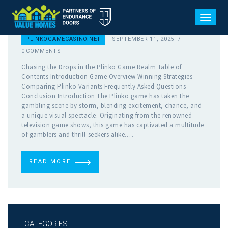
Chasing the Drops in the Plinko Game Realm
TOGGL
PLINKOGAMECASINO.NET
SEPTEMBER 11, 2025
0
COMMENTS
Chasing the Drops in the Plinko Game Realm Table of
Contents Introduction Game Overview Winning Strategies
Comparing Plinko Variants Frequently Asked Questions
Conclusion Introduction The Plinko game has taken the
gambling scene by storm, blending excitement, chance, and
a unique visual spectacle. Originating from the renowned
television game shows, this game has captivated a multitude
of gamblers and thrill-seekers alike.…
READ MORE
CATEGORIES