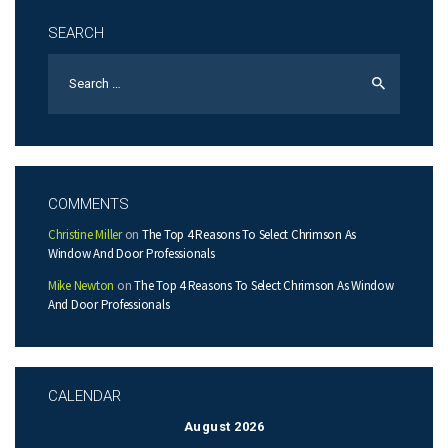
SEARCH
Search
for:
COMMENTS
Christine Miller
on
The Top 4 Reasons To Select Chrimson As
Window And Door Professionals
Mike Newton
on
The Top 4 Reasons To Select Chrimson As Window
And Door Professionals
CALENDAR
August 2026