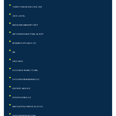
1XBET-INDIA-ONLINE.IN3
2ND LEVEL
ADONNASBAKERY.NET
BETONRED-AUSTRALIA.NET
BIGBASSSPLASH.CC
BR
CASINOS
CHICKEN-ROAD-IT.ORG
CHICKENROADGAME.CC
EXPERT ADVICE
EYEOFHORUS.CC
GATESOFOLYMPUSSLOT.CC
HUDSUNMEDIA.COM