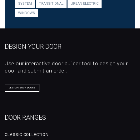
SYSTEM
TRANSITIONAL
URBAN ELECTRIC
WINDOWS
DESIGN YOUR DOOR
Use our interactive door builder tool to design your
door and submit an order.
DESIGN YOUR DOOR
DOOR RANGES
CLASSIC COLLECTION