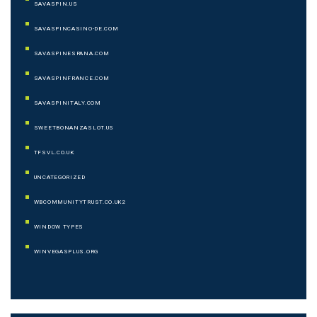
SAVASPIN.US
SAVASPINCASINO-DE.COM
SAVASPINESPANA.COM
SAVASPINFRANCE.COM
SAVASPINITALY.COM
SWEETBONANZASLOT.US
TFSVL.CO.UK
UNCATEGORIZED
WBCOMMUNITYTRUST.CO.UK2
WINDOW TYPES
WINVEGASPLUS.ORG