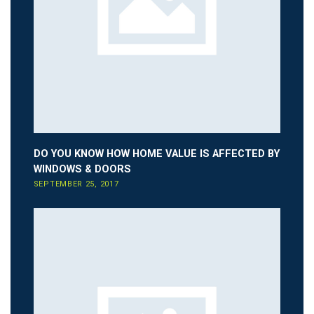
DO YOU KNOW HOW HOME VALUE IS AFFECTED BY
WINDOWS & DOORS
SEPTEMBER 25, 2017