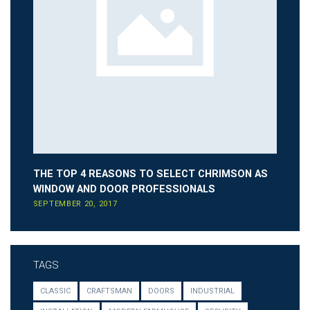
THE TOP 4 REASONS TO SELECT CHRIMSON AS
WINDOW AND DOOR PROFESSIONALS
SEPTEMBER 20, 2017
TAGS
CLASSIC
CRAFTSMAN
DOORS
INDUSTRIAL