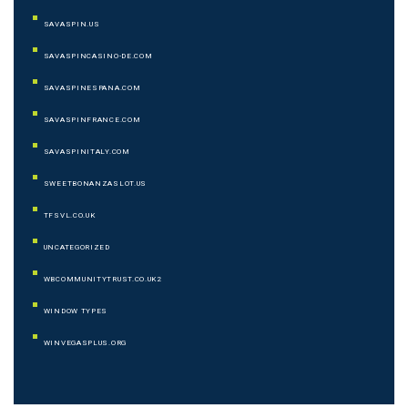
SAVASPIN.US
SAVASPINCASINO-DE.COM
SAVASPINESPANA.COM
SAVASPINFRANCE.COM
SAVASPINITALY.COM
SWEETBONANZASLOT.US
TFSVL.CO.UK
UNCATEGORIZED
WBCOMMUNITYTRUST.CO.UK2
WINDOW TYPES
WINVEGASPLUS.ORG