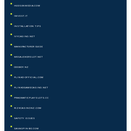
HUDSUNMEDIA.COM
IMVEST.IT
INSTALLATION TIPS
IVYCASINO.NET
MANUFACTURER GUIDE
MEGAJOKERSLOT.NET
ODDBOY.NZ
PLINKO-OFFICIAL.COM
PLINKOGAMECASINO.NET
PRAGMATICPLAYSLOTS.CC
RIZKCASINONZ.COM
SAFETY ISSUES
SAVASPIN-BE.COM