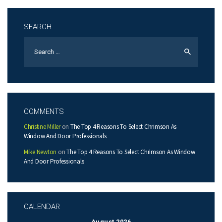
SEARCH
Search
for:
COMMENTS
Christine Miller
on
The Top 4 Reasons To Select Chrimson As
Window And Door Professionals
Mike Newton
on
The Top 4 Reasons To Select Chrimson As Window
And Door Professionals
CALENDAR
August 2026