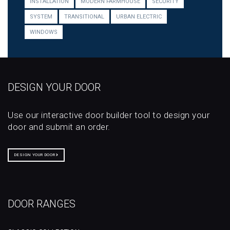
INSTALLATION
MODERN FARMHOUSE
SECURITY
SYSTEM
TRANSITIONAL
URBAN ELECTRIC
WINDOWS
DESIGN YOUR DOOR
Use our interactive door builder tool to design your
door and submit an order.
DESIGN YOUR DOOR
DOOR RANGES