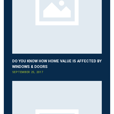
DO YOU KNOW HOW HOME VALUE IS AFFECTED BY
WINDOWS & DOORS
SEPTEMBER 25, 2017