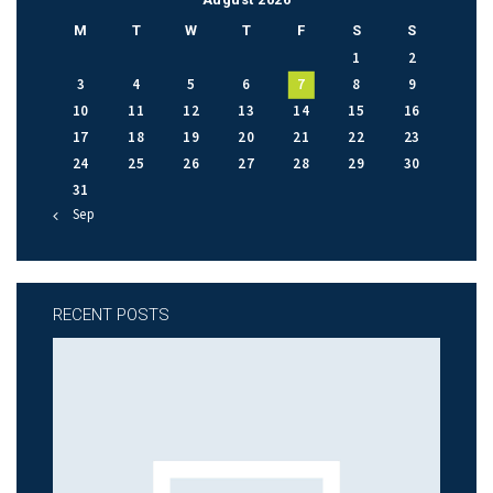
M
T
W
T
F
S
S
1
2
3
4
5
6
7
8
9
10
11
12
13
14
15
16
17
18
19
20
21
22
23
24
25
26
27
28
29
30
31
« Sep
RECENT POSTS