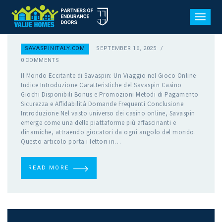
Il Mondo Eccitante di Savaspin Un Viaggio nel
TOGGL
Gioco Online
SAVASPINITALY.COM
SEPTEMBER 16, 2025
0
COMMENTS
Il Mondo Eccitante di Savaspin: Un Viaggio nel Gioco Online
Indice Introduzione Caratteristiche del Savaspin Casino
Giochi Disponibili Bonus e Promozioni Metodi di Pagamento
Sicurezza e Affidabilità Domande Frequenti Conclusione
Introduzione Nel vasto universo dei casino online, Savaspin
emerge come una delle piattaforme più affascinanti e
dinamiche, attraendo giocatori da ogni angolo del mondo.
Questo articolo porta i lettori in…
READ MORE