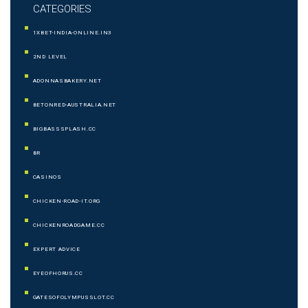
CATEGORIES
1XBET-INDIA-ONLINE.IN3
2ND LEVEL
ADONNASBAKERY.NET
BETONRED-AUSTRALIA.NET
BIGBASSSPLASH.CC
BR
CASINOS
CHICKEN-ROAD-IT.ORG
CHICKENROADGAME.CC
EXPERT ADVICE
EYEOFHORUS.CC
GATESOFOLYMPUSSLOT.CC