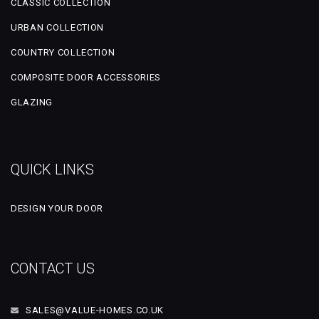
CLASSIC COLLECTION
URBAN COLLECTION
COUNTRY COLLECTION
COMPOSITE DOOR ACCESSORIES
GLAZING
QUICK LINKS
DESIGN YOUR DOOR
CONTACT US
SALES@VALUE-HOMES.CO.UK