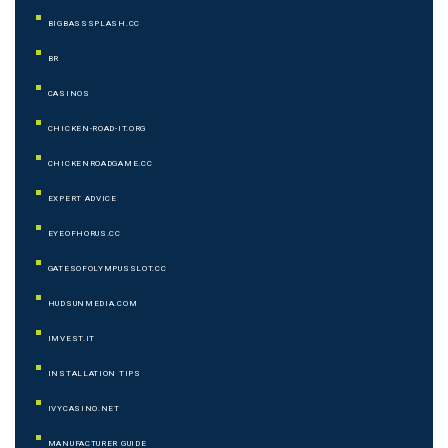
BIGBASSSPLASH.CC
BR
CASINOS
CHICKEN-ROAD-IT.ORG
CHICKENROADGAME.CC
EXPERT ADVICE
EYEOFHORUS.CC
GATESOFOLYMPUSSLOT.CC
HUDSUNMEDIA.COM
IMVEST.IT
INSTALLATION TIPS
IVYCASINO.NET
MANUFACTURER GUIDE