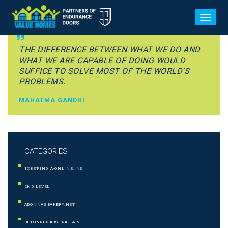
MANUFACTURER GUIDE
AUGUST 26, 2017
0
COMMENTS
TOGGL
THE DIFFERENCE BETWEEN WHAT WE DO AND
WHAT WE ARE CAPABLE OF DOING WOULD
SUFFICE TO SOLVE MOST OF THE WORLD’S
PROBLEMS.
MAHATMA GANDHI
CATEGORIES
1XBET-INDIA-ONLINE.IN3
2ND LEVEL
ADONNASBAKERY.NET
BETONRED-AUSTRALIA.NET