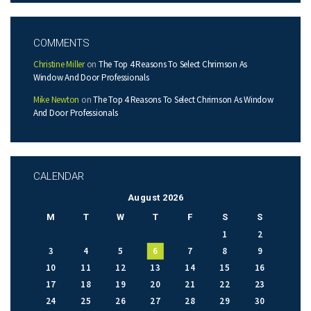
COMMENTS
Christine Miller
on
The Top 4 Reasons To Select Chrimson As
Window And Door Professionals
Mike Newton
on
The Top 4 Reasons To Select Chrimson As Window
And Door Professionals
CALENDAR
August 2026
M
T
W
T
F
S
S
1
2
3
4
5
6
7
8
9
10
11
12
13
14
15
16
17
18
19
20
21
22
23
24
25
26
27
28
29
30