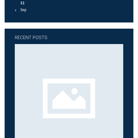
31
« Sep
RECENT POSTS