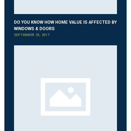
DO YOU KNOW HOW HOME VALUE IS AFFECTED BY
WINDOWS & DOORS
SEPTEMBER 25, 2017