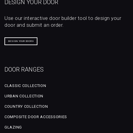
DESIGN YOUR DOOR
Use our interactive door builder tool to design your
door and submit an order.
DESIGN YOUR DOOR
DOOR RANGES
CLASSIC COLLECTION
URBAN COLLECTION
COUNTRY COLLECTION
COMPOSITE DOOR ACCESSORIES
GLAZING