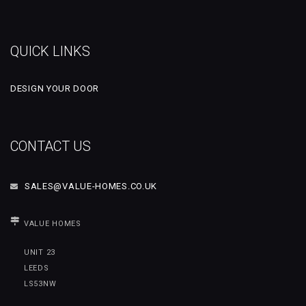
QUICK LINKS
DESIGN YOUR DOOR
CONTACT US
SALES@VALUE-HOMES.CO.UK
VALUE HOMES
UNIT 23
LEEDS
LS53NW