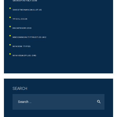
SAVASPINITALY.COM
SWEETBONANZASLOT.US
TFSVL.CO.UK
UNCATEGORIZED
WBCOMMUNITYTRUST.CO.UK2
WINDOW TYPES
WINVEGASPLUS.ORG
SEARCH
Search
for: