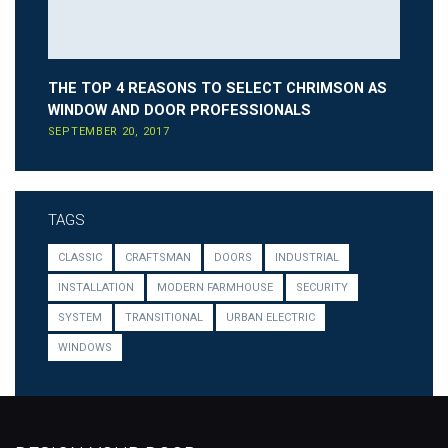
THE TOP 4 REASONS TO SELECT CHRIMSON AS
WINDOW AND DOOR PROFESSIONALS
SEPTEMBER 20, 2017
TAGS
CLASSIC
CRAFTSMAN
DOORS
INDUSTRIAL
INSTALLATION
MODERN FARMHOUSE
SECURITY
SYSTEM
TRANSITIONAL
URBAN ELECTRIC
WINDOWS