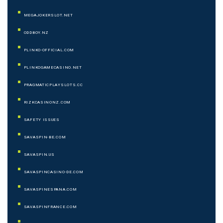
MEGAJOKERSLOT.NET
ODDBOY.NZ
PLINKO-OFFICIAL.COM
PLINKOGAMECASINO.NET
PRAGMATICPLAYSLOTS.CC
RIZKCASINONZ.COM
SAFETY ISSUES
SAVASPIN-BE.COM
SAVASPIN.US
SAVASPINCASINO-DE.COM
SAVASPINESPANA.COM
SAVASPINFRANCE.COM