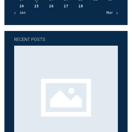
24
25
26
27
28
« Jan
Mar »
RECENT POSTS