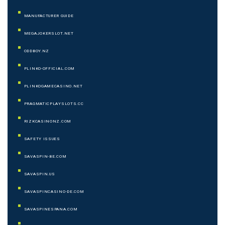
MANUFACTURER GUIDE
MEGAJOKERSLOT.NET
ODDBOY.NZ
PLINKO-OFFICIAL.COM
PLINKOGAMECASINO.NET
PRAGMATICPLAYSLOTS.CC
RIZKCASINONZ.COM
SAFETY ISSUES
SAVASPIN-BE.COM
SAVASPIN.US
SAVASPINCASINO-DE.COM
SAVASPINESPANA.COM