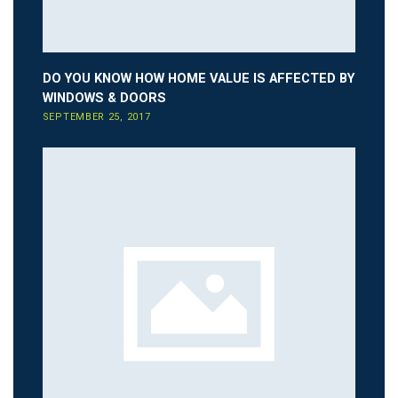
DO YOU KNOW HOW HOME VALUE IS AFFECTED BY
WINDOWS & DOORS
SEPTEMBER 25, 2017