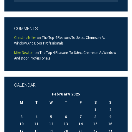
COMMENTS
Christine Miller
on
The Top 4 Reasons To Select Chrimson As
Window And Door Professionals
Mike Newton
on
The Top 4 Reasons To Select Chrimson As Window
And Door Professionals
CALENDAR
February 2025
M
T
W
T
F
S
S
1
2
3
4
5
6
7
8
9
10
11
12
13
14
15
16
17
18
19
20
21
22
23