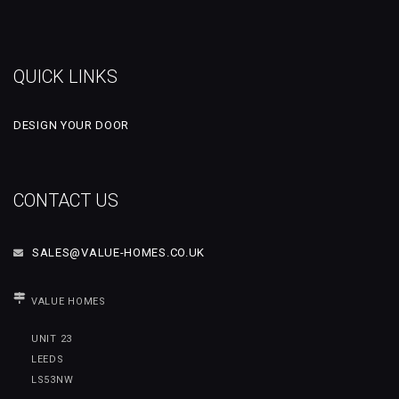
QUICK LINKS
DESIGN YOUR DOOR
CONTACT US
SALES@VALUE-HOMES.CO.UK
VALUE HOMES
UNIT 23
LEEDS
LS53NW