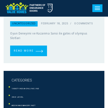
Oyun Deneyimi ve Kazanma Sansi ile gates of
TOGGL
olympus Slotlari
UNCATEGORIZED
FEBRUARY 18, 2025
0
COMMENTS
Oyun Deneyimi ve Kazanma Sansi ile gates of olympus
Slotlari
READ MORE
CATEGORIES
1XBET-INDIA-ONLINE.IN3
2ND LEVEL
ADONNASBAKERY.NET