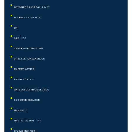
BETONRED-AUSTRALIA.NET
BIGBASSSPLASH.CC
BR
CASINOS
CHICKEN-ROAD-IT.ORG
CHICKENROADGAME.CC
EXPERT ADVICE
EYEOFHORUS.CC
GATESOFOLYMPUSSLOT.CC
HUDSUNMEDIA.COM
IMVEST.IT
INSTALLATION TIPS
IVYCASINO.NET