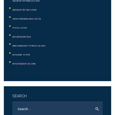
SAVASPINFRANCE.COM
SAVASPINITALY.COM
SWEETBONANZASLOT.US
TFSVL.CO.UK
UNCATEGORIZED
WBCOMMUNITYTRUST.CO.UK2
WINDOW TYPES
WINVEGASPLUS.ORG
SEARCH
Search
for: