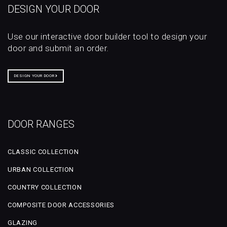
DESIGN YOUR DOOR
Use our interactive door builder tool to design your
door and submit an order.
DESIGN YOUR DOOR
DOOR RANGES
CLASSIC COLLECTION
URBAN COLLECTION
COUNTRY COLLECTION
COMPOSITE DOOR ACCESSORIES
GLAZING