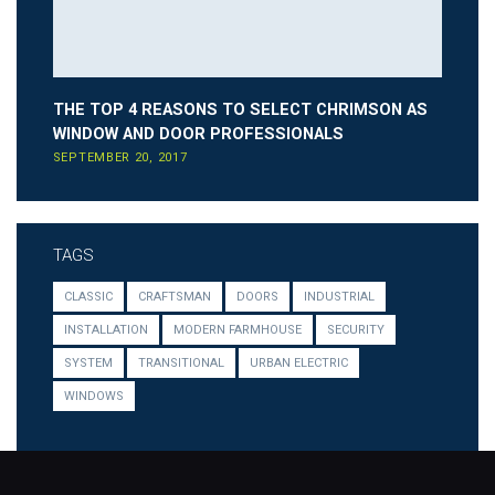
THE TOP 4 REASONS TO SELECT CHRIMSON AS
WINDOW AND DOOR PROFESSIONALS
SEPTEMBER 20, 2017
TAGS
CLASSIC
CRAFTSMAN
DOORS
INDUSTRIAL
INSTALLATION
MODERN FARMHOUSE
SECURITY
SYSTEM
TRANSITIONAL
URBAN ELECTRIC
WINDOWS