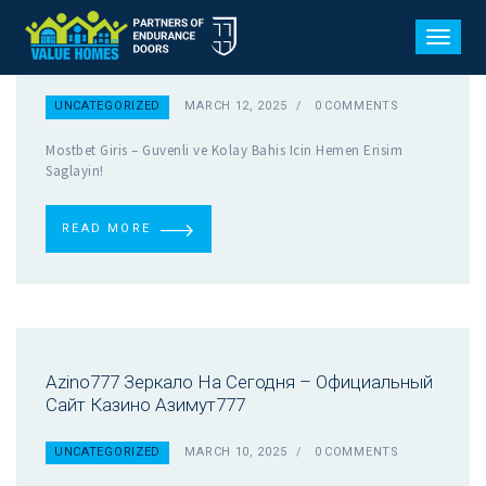
Mostbet Giris – Guvenli ve Kolay Bahis Icin
TOGGL
Hemen Erisim Saglayin!
UNCATEGORIZED
MARCH 12, 2025
0
COMMENTS
Mostbet Giris – Guvenli ve Kolay Bahis Icin Hemen Erisim
Saglayin!
READ MORE
Azino777 Зеркало На Сегодня – Официальный
Сайт Казино Азимут777
UNCATEGORIZED
MARCH 10, 2025
0
COMMENTS