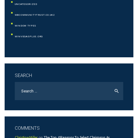
UNCATEGORIZED
WBCOMMUNITYTRUST.CO.UK2
WINDOW TYPES
WINVEGASPLUS.ORG
SEARCH
Search
for:
COMMENTS
Christine Miller
on
The Top 4 Reasons To Select Chrimson As