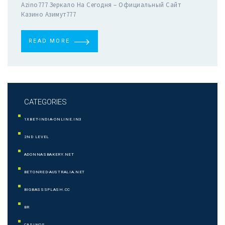
Azino777 Зеркало На Сегодня – Официальный Сайт
Казино Азимут777
READ MORE
CATEGORIES
1XBET-INDIA-ONLINE.IN3
2ND LEVEL
ADONNASBAKERY.NET
BETONRED-AUSTRALIA.NET
BIGBASSSPLASH.CC
BR
CASINOS