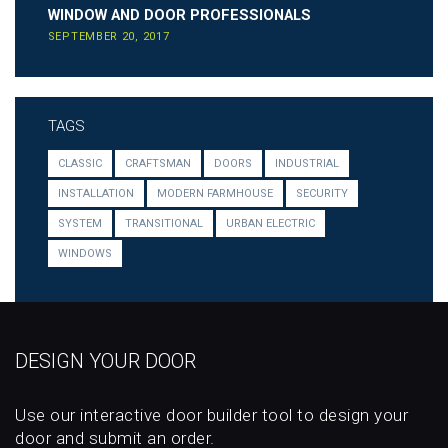
WINDOW AND DOOR PROFESSIONALS
SEPTEMBER 20, 2017
TAGS
CLASSIC
CRAFTSMAN
DOORS
INDUSTRIAL
INSTALLATION
MODERN FARMHOUSE
SECURITY
SYSTEM
TRANSITIONAL
URBAN ELECTRIC
WINDOWS
DESIGN YOUR DOOR
Use our interactive door builder tool to design your
door and submit an order.