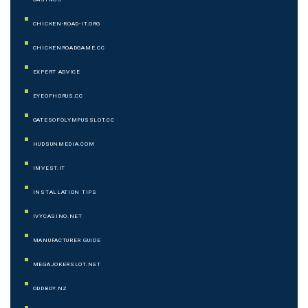
CHICKEN-ROAD-IT.ORG
CHICKENROADGAME.CC
EXPERT ADVICE
EYEOFHORUS.CC
GATESOFOLYMPUSSLOT.CC
HUDSUNMEDIA.COM
IMVEST.IT
INSTALLATION TIPS
IVYCASINO.NET
MANUFACTURER GUIDE
MEGAJOKERSLOT.NET
ODDBOY.NZ