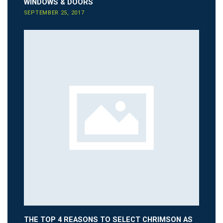
WINDOWS & DOORS
SEPTEMBER 25, 2017
THE TOP 4 REASONS TO SELECT CHRIMSON AS