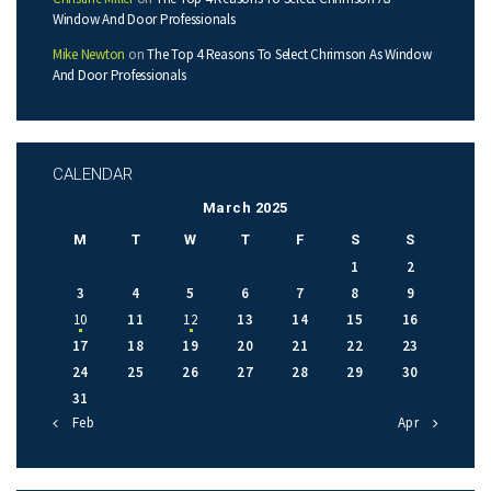
Window And Door Professionals
Mike Newton
on
The Top 4 Reasons To Select Chrimson As Window
And Door Professionals
CALENDAR
March 2025
M
T
W
T
F
S
S
1
2
3
4
5
6
7
8
9
10
11
12
13
14
15
16
17
18
19
20
21
22
23
24
25
26
27
28
29
30
31
« Feb
Apr »