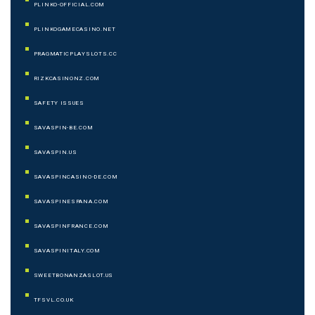
PLINKO-OFFICIAL.COM
PLINKOGAMECASINO.NET
PRAGMATICPLAYSLOTS.CC
RIZKCASINONZ.COM
SAFETY ISSUES
SAVASPIN-BE.COM
SAVASPIN.US
SAVASPINCASINO-DE.COM
SAVASPINESPANA.COM
SAVASPINFRANCE.COM
SAVASPINITALY.COM
SWEETBONANZASLOT.US
TFSVL.CO.UK