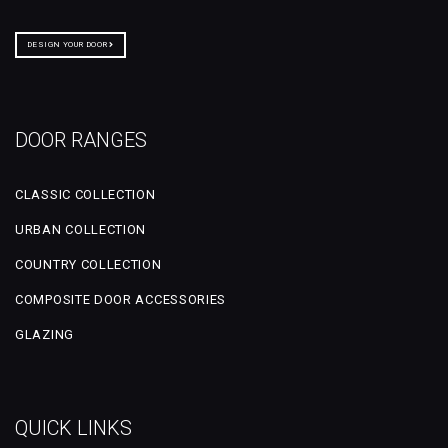
DESIGN YOUR DOOR
DOOR RANGES
CLASSIC COLLECTION
URBAN COLLECTION
COUNTRY COLLECTION
COMPOSITE DOOR ACCESSORIES
GLAZING
QUICK LINKS