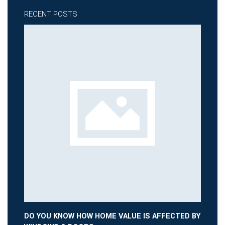
RECENT POSTS
DO YOU KNOW HOW HOME VALUE IS AFFECTED BY