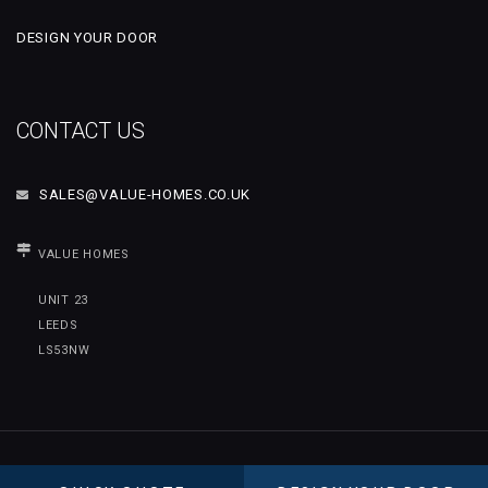
DESIGN YOUR DOOR
CONTACT US
SALES@VALUE-HOMES.CO.UK
VALUE HOMES
UNIT 23
LEEDS
LS53NW
© 2026 Value Homes. All rights reserved.