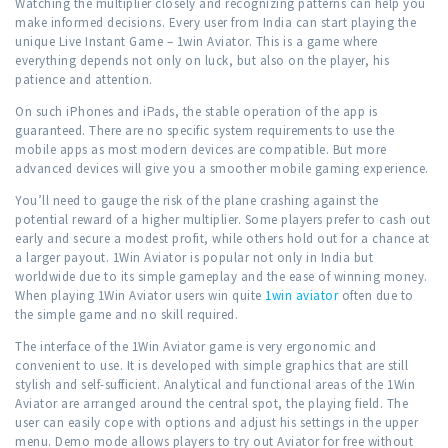
Watching the multiplier closely and recognizing patterns can help you
make informed decisions. Every user from India can start playing the
unique Live Instant Game – 1win Aviator. This is a game where
everything depends not only on luck, but also on the player, his
patience and attention.
On such iPhones and iPads, the stable operation of the app is
guaranteed. There are no specific system requirements to use the
mobile apps as most modern devices are compatible. But more
advanced devices will give you a smoother mobile gaming experience.
You’ll need to gauge the risk of the plane crashing against the
potential reward of a higher multiplier. Some players prefer to cash out
early and secure a modest profit, while others hold out for a chance at
a larger payout. 1Win Aviator is popular not only in India but
worldwide due to its simple gameplay and the ease of winning money.
When playing 1Win Aviator users win quite
1win aviator
often due to
the simple game and no skill required.
The interface of the 1Win Aviator game is very ergonomic and
convenient to use. It is developed with simple graphics that are still
stylish and self-sufficient. Analytical and functional areas of the 1Win
Aviator are arranged around the central spot, the playing field. The
user can easily cope with options and adjust his settings in the upper
menu. Demo mode allows players to try out Aviator for free without