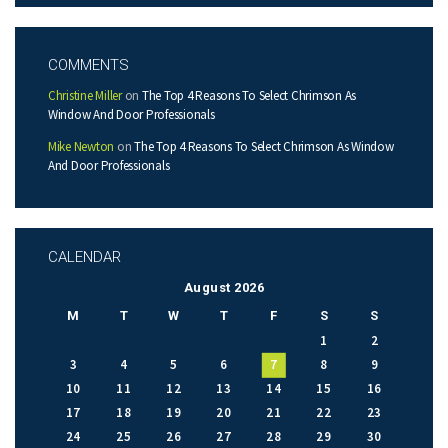
COMMENTS
Christine Miller
on
The Top 4 Reasons To Select Chrimson As
Window And Door Professionals
Mike Newton
on
The Top 4 Reasons To Select Chrimson As Window
And Door Professionals
CALENDAR
August 2026
M
T
W
T
F
S
S
1
2
3
4
5
6
7
8
9
10
11
12
13
14
15
16
17
18
19
20
21
22
23
24
25
26
27
28
29
30