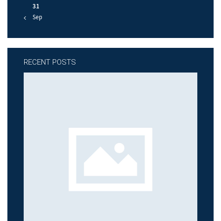
31
« Sep
RECENT POSTS