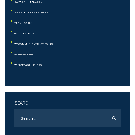
SAVASPINITALY.COM
SWEETBONANZASLOT.US
TFSVL.CO.UK
UNCATEGORIZED
WBCOMMUNITYTRUST.CO.UK2
WINDOW TYPES
WINVEGASPLUS.ORG
SEARCH
Search
for: