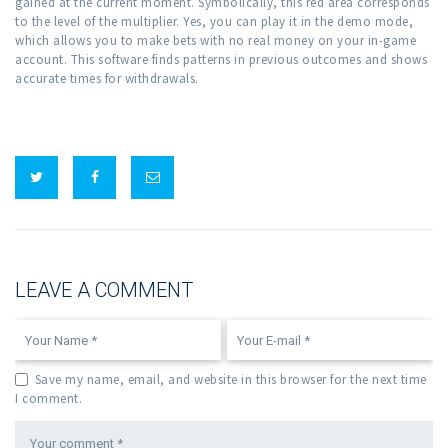
gained at the current moment. Symbolically, this red area corresponds
to the level of the multiplier. Yes, you can play it in the demo mode,
which allows you to make bets with no real money on your in-game
account. This software finds patterns in previous outcomes and shows
accurate times for withdrawals.
LEAVE A COMMENT
Save my name, email, and website in this browser for the next time
I comment.