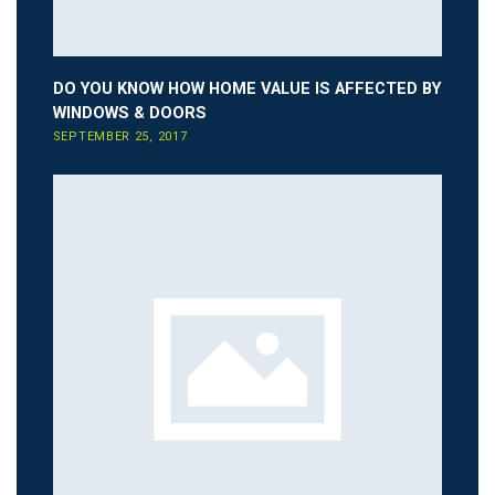
DO YOU KNOW HOW HOME VALUE IS AFFECTED BY
WINDOWS & DOORS
SEPTEMBER 25, 2017