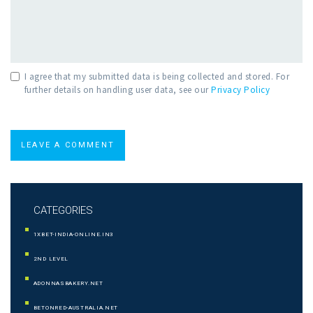
I agree that my submitted data is being collected and stored. For
further details on handling user data, see our
Privacy Policy
CATEGORIES
1XBET-INDIA-ONLINE.IN3
2ND LEVEL
ADONNASBAKERY.NET
BETONRED-AUSTRALIA.NET