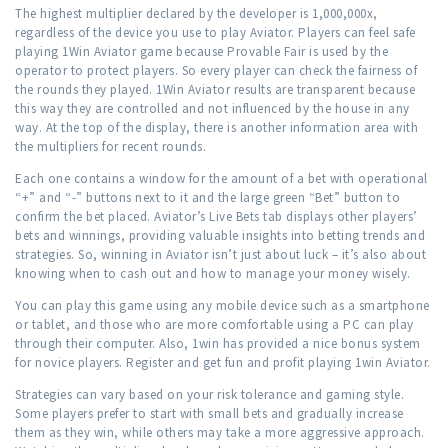
The highest multiplier declared by the developer is 1,000,000x,
regardless of the device you use to play Aviator. Players can feel safe
playing 1Win Aviator game because Provable Fair is used by the
operator to protect players. So every player can check the fairness of
the rounds they played. 1Win Aviator results are transparent because
this way they are controlled and not influenced by the house in any
way. At the top of the display, there is another information area with
the multipliers for recent rounds.
Each one contains a window for the amount of a bet with operational
“+” and “-” buttons next to it and the large green “Bet” button to
confirm the bet placed. Aviator’s Live Bets tab displays other players’
bets and winnings, providing valuable insights into betting trends and
strategies. So, winning in Aviator isn’t just about luck – it’s also about
knowing when to cash out and how to manage your money wisely.
You can play this game using any mobile device such as a smartphone
or tablet, and those who are more comfortable using a PC can play
through their computer. Also, 1win has provided a nice bonus system
for novice players. Register and get fun and profit playing 1win Aviator.
Strategies can vary based on your risk tolerance and gaming style.
Some players prefer to start with small bets and gradually increase
them as they win, while others may take a more aggressive approach.