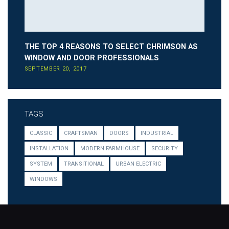
THE TOP 4 REASONS TO SELECT CHRIMSON AS
WINDOW AND DOOR PROFESSIONALS
SEPTEMBER 20, 2017
TAGS
CLASSIC
CRAFTSMAN
DOORS
INDUSTRIAL
INSTALLATION
MODERN FARMHOUSE
SECURITY
SYSTEM
TRANSITIONAL
URBAN ELECTRIC
WINDOWS