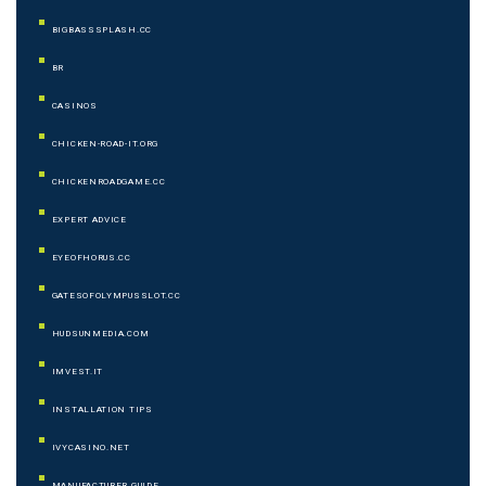
BIGBASSSPLASH.CC
BR
CASINOS
CHICKEN-ROAD-IT.ORG
CHICKENROADGAME.CC
EXPERT ADVICE
EYEOFHORUS.CC
GATESOFOLYMPUSSLOT.CC
HUDSUNMEDIA.COM
IMVEST.IT
INSTALLATION TIPS
IVYCASINO.NET
MANUFACTURER GUIDE