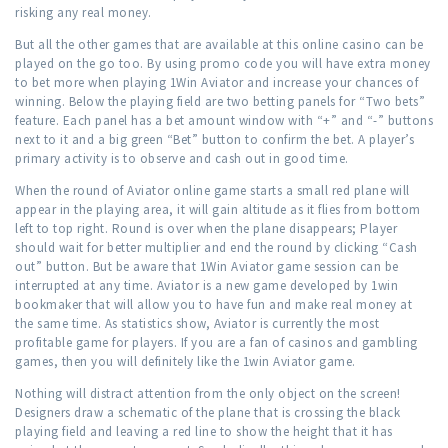
risking any real money.
But all the other games that are available at this online casino can be
played on the go too. By using promo code you will have extra money
to bet more when playing 1Win Aviator and increase your chances of
winning. Below the playing field are two betting panels for “Two bets”
feature. Each panel has a bet amount window with “+” and “-” buttons
next to it and a big green “Bet” button to confirm the bet. A player’s
primary activity is to observe and cash out in good time.
When the round of Aviator online game starts a small red plane will
appear in the playing area, it will gain altitude as it flies from bottom
left to top right. Round is over when the plane disappears; Player
should wait for better multiplier and end the round by clicking “Cash
out” button. But be aware that 1Win Aviator game session can be
interrupted at any time. Aviator is a new game developed by 1win
bookmaker that will allow you to have fun and make real money at
the same time. As statistics show, Aviator is currently the most
profitable game for players. If you are a fan of casinos and gambling
games, then you will definitely like the 1win Aviator game.
Nothing will distract attention from the only object on the screen!
Designers draw a schematic of the plane that is crossing the black
playing field and leaving a red line to show the height that it has