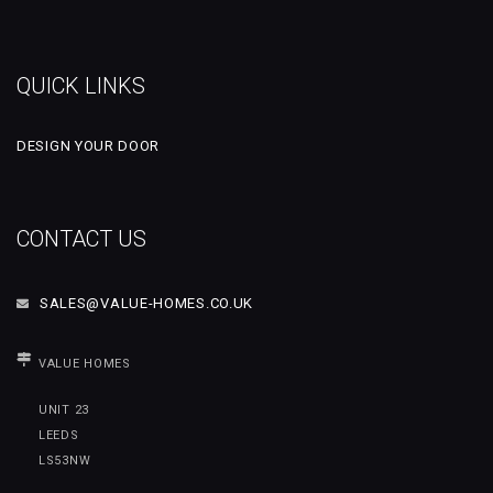
QUICK LINKS
DESIGN YOUR DOOR
CONTACT US
SALES@VALUE-HOMES.CO.UK
VALUE HOMES
UNIT 23
LEEDS
LS53NW