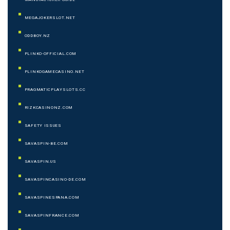
MEGAJOKERSLOT.NET
ODDBOY.NZ
PLINKO-OFFICIAL.COM
PLINKOGAMECASINO.NET
PRAGMATICPLAYSLOTS.CC
RIZKCASINONZ.COM
SAFETY ISSUES
SAVASPIN-BE.COM
SAVASPIN.US
SAVASPINCASINO-DE.COM
SAVASPINESPANA.COM
SAVASPINFRANCE.COM