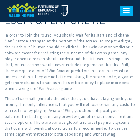
AVIATOR 1WIN 115 INDIA
2ND LEVEL
SEPTEMBER 23, 2024
0
COMMENTS
TOGGL
LOGIN & PLAY ONLINE
In order to join the round, you should wait for its start and click the
“Bet” button arranged at the bottom of the screen. To stop the flight,
the “Cash out” button should be clicked. The 1Win Aviator predictor is
software meant for predicting the outcome of this crash game. Any
player open to reason should understand that if it were as simple as
that, online casinos would never include the game on their list. Still,
there are quite a lot of 1Win Aviator predictors that can be tested to
understand that they are not efficient. Using the promo code, a gamer
gets more chances to win as he has extra money to place more bets
when playing the 1Win Aviator game.
The software will generate the odds that you’d have playing with your
money. The only difference is that you will not lose or win any cash. To
win real money playing Aviator 1Win, you should deposit your
balance. The betting company provides gamblers with convenient and
secure options. There are various global and local payment systems
that come with beneficial conditions. It is recommended to use the
same payment method for both depositing and withdrawing.