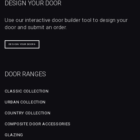
DESIGN YOUR DOOR
Use our interactive door builder tool to design your
door and submit an order.
DESIGN YOUR DOOR
DOOR RANGES
CLASSIC COLLECTION
URBAN COLLECTION
COUNTRY COLLECTION
COMPOSITE DOOR ACCESSORIES
GLAZING