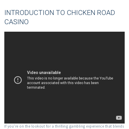
INTRODUCTION TO CHICKEN ROAD
CASINO
If you’re on the lookout for a thrilling gambling experience that blends