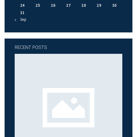
24
25
26
27
28
29
30
31
« Sep
RECENT POSTS