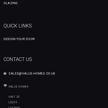
GLAZING
QUICK LINKS
DESIGN YOUR DOOR
CONTACT US
SALES@VALUE-HOMES.CO.UK
VALUE HOMES
UNIT 23
LEEDS
LS53NW