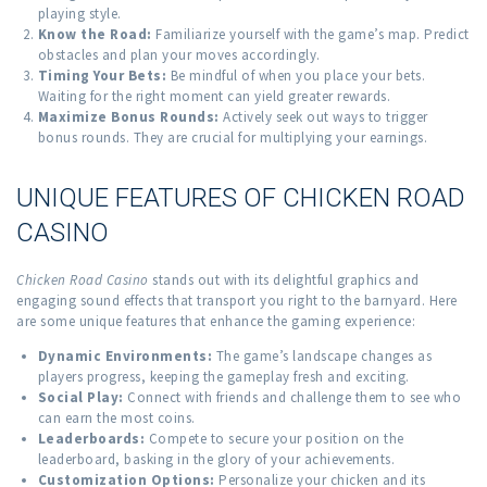
playing style.
Know the Road:
Familiarize yourself with the game’s map. Predict
obstacles and plan your moves accordingly.
Timing Your Bets:
Be mindful of when you place your bets.
Waiting for the right moment can yield greater rewards.
Maximize Bonus Rounds:
Actively seek out ways to trigger
bonus rounds. They are crucial for multiplying your earnings.
UNIQUE FEATURES OF CHICKEN ROAD
CASINO
Chicken Road Casino
stands out with its delightful graphics and
engaging sound effects that transport you right to the barnyard. Here
are some unique features that enhance the gaming experience:
Dynamic Environments:
The game’s landscape changes as
players progress, keeping the gameplay fresh and exciting.
Social Play:
Connect with friends and challenge them to see who
can earn the most coins.
Leaderboards:
Compete to secure your position on the
leaderboard, basking in the glory of your achievements.
Customization Options:
Personalize your chicken and its