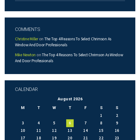
COMMENTS
Christine Miller
on
The Top 4 Reasons To Select Chrimson As
Window And Door Professionals
Mike Newton
on
The Top 4 Reasons To Select Chrimson As Window
And Door Professionals
CALENDAR
August 2026
M
T
W
T
F
S
S
1
2
3
4
5
6
7
8
9
10
11
12
13
14
15
16
17
18
19
20
21
22
23