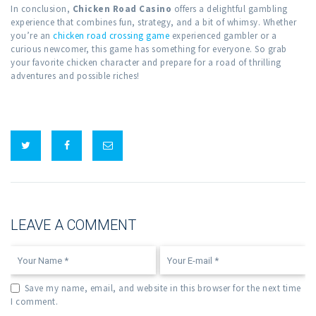
In conclusion,
Chicken Road Casino
offers a delightful gambling
experience that combines fun, strategy, and a bit of whimsy. Whether
you’re an
chicken road crossing game
experienced gambler or a
curious newcomer, this game has something for everyone. So grab
your favorite chicken character and prepare for a road of thrilling
adventures and possible riches!
LEAVE A COMMENT
Save my name, email, and website in this browser for the next time
I comment.