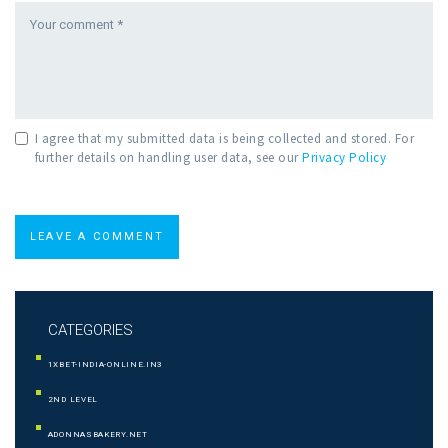
I agree that my submitted data is being collected and stored. For
further details on handling user data, see our
Privacy Policy
CATEGORIES
1XBET-INDIA-ONLINE.IN3
2ND LEVEL
ADONNASBAKERY.NET