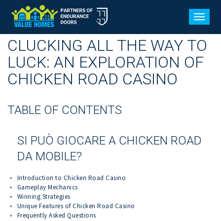
CLUCKING ALL THE WAY TO LUCK AN
EXPLORATION OF CHICKEN ROAD CASINO
TOGGL
HUDSUNMEDIA.COM
SEPTEMBER 13, 2025
0
COMMENTS
CLUCKING ALL THE WAY TO
LUCK: AN EXPLORATION OF
CHICKEN ROAD CASINO
TABLE OF CONTENTS
SI PUÒ GIOCARE A CHICKEN ROAD
DA MOBILE?
Introduction to Chicken Road Casino
Gameplay Mechanics
Winning Strategies
Unique Features of Chicken Road Casino
Frequently Asked Questions