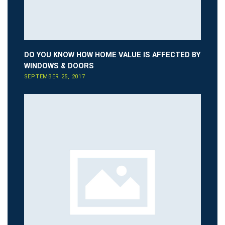
DO YOU KNOW HOW HOME VALUE IS AFFECTED BY
WINDOWS & DOORS
SEPTEMBER 25, 2017