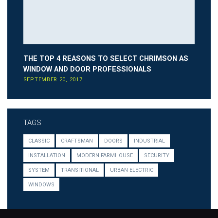
THE TOP 4 REASONS TO SELECT CHRIMSON AS
WINDOW AND DOOR PROFESSIONALS
SEPTEMBER 20, 2017
TAGS
CLASSIC
CRAFTSMAN
DOORS
INDUSTRIAL
INSTALLATION
MODERN FARMHOUSE
SECURITY
SYSTEM
TRANSITIONAL
URBAN ELECTRIC
WINDOWS