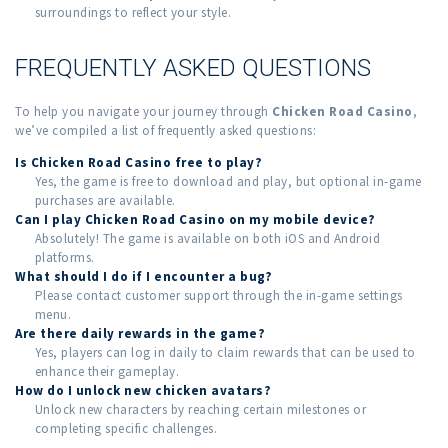
surroundings to reflect your style.
FREQUENTLY ASKED QUESTIONS
To help you navigate your journey through
Chicken Road Casino
,
we’ve compiled a list of frequently asked questions:
Is Chicken Road Casino free to play?
Yes, the game is free to download and play, but optional in-game
purchases are available.
Can I play Chicken Road Casino on my mobile device?
Absolutely! The game is available on both iOS and Android
platforms.
What should I do if I encounter a bug?
Please contact customer support through the in-game settings
menu.
Are there daily rewards in the game?
Yes, players can log in daily to claim rewards that can be used to
enhance their gameplay.
How do I unlock new chicken avatars?
Unlock new characters by reaching certain milestones or
completing specific challenges.