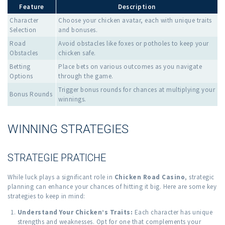
Feature
Description
Character
Choose your chicken avatar, each with unique traits
Selection
and bonuses.
Road
Avoid obstacles like foxes or potholes to keep your
Obstacles
chicken safe.
Betting
Place bets on various outcomes as you navigate
Options
through the game.
Trigger bonus rounds for chances at multiplying your
Bonus Rounds
winnings.
WINNING STRATEGIES
STRATEGIE PRATICHE
While luck plays a significant role in
Chicken Road Casino
, strategic
planning can enhance your chances of hitting it big. Here are some key
strategies to keep in mind:
Understand Your Chicken’s Traits:
Each character has unique
strengths and weaknesses. Opt for one that complements your