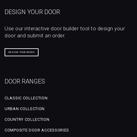
DESIGN YOUR DOOR
Use our interactive door builder tool to design your
door and submit an order.
DESIGN YOUR DOOR
DOOR RANGES
CLASSIC COLLECTION
URBAN COLLECTION
COUNTRY COLLECTION
COMPOSITE DOOR ACCESSORIES