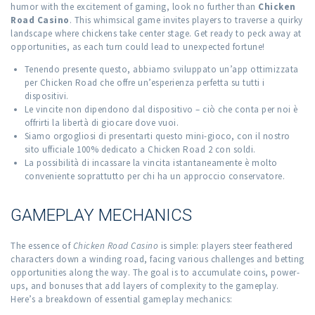
humor with the excitement of gaming, look no further than
Chicken
Road Casino
. This whimsical game invites players to traverse a quirky
landscape where chickens take center stage. Get ready to peck away at
opportunities, as each turn could lead to unexpected fortune!
Tenendo presente questo, abbiamo sviluppato un’app ottimizzata
per Chicken Road che offre un’esperienza perfetta su tutti i
dispositivi.
Le vincite non dipendono dal dispositivo – ciò che conta per noi è
offrirti la libertà di giocare dove vuoi.
Siamo orgogliosi di presentarti questo mini-gioco, con il nostro
sito ufficiale 100% dedicato a Chicken Road 2 con soldi.
La possibilità di incassare la vincita istantaneamente è molto
conveniente soprattutto per chi ha un approccio conservatore.
GAMEPLAY MECHANICS
The essence of
Chicken Road Casino
is simple: players steer feathered
characters down a winding road, facing various challenges and betting
opportunities along the way. The goal is to accumulate coins, power-
ups, and bonuses that add layers of complexity to the gameplay.
Here’s a breakdown of essential gameplay mechanics: