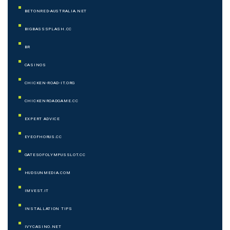
BETONRED-AUSTRALIA.NET
BIGBASSSPLASH.CC
BR
CASINOS
CHICKEN-ROAD-IT.ORG
CHICKENROADGAME.CC
EXPERT ADVICE
EYEOFHORUS.CC
GATESOFOLYMPUSSLOT.CC
HUDSUNMEDIA.COM
IMVEST.IT
INSTALLATION TIPS
IVYCASINO.NET