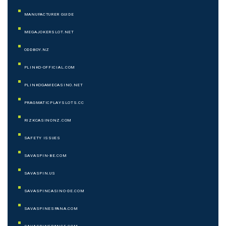
MANUFACTURER GUIDE
MEGAJOKERSLOT.NET
ODDBOY.NZ
PLINKO-OFFICIAL.COM
PLINKOGAMECASINO.NET
PRAGMATICPLAYSLOTS.CC
RIZKCASINONZ.COM
SAFETY ISSUES
SAVASPIN-BE.COM
SAVASPIN.US
SAVASPINCASINO-DE.COM
SAVASPINESPANA.COM