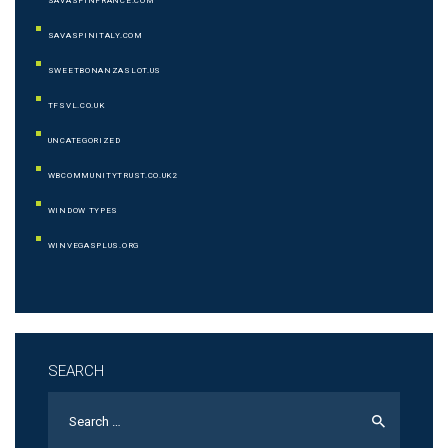
SAVASPINFRANCE.COM
SAVASPINITALY.COM
SWEETBONANZASLOT.US
TFSVL.CO.UK
UNCATEGORIZED
WBCOMMUNITYTRUST.CO.UK2
WINDOW TYPES
WINVEGASPLUS.ORG
SEARCH
Search
for: