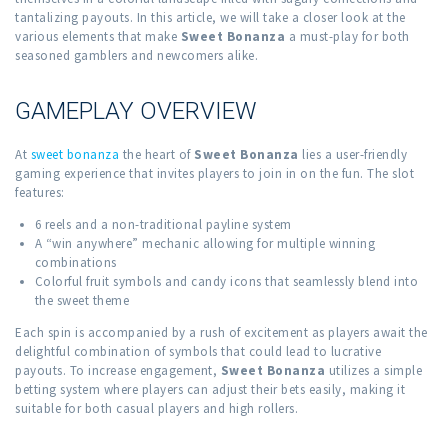
tantalizing payouts. In this article, we will take a closer look at the
various elements that make
Sweet Bonanza
a must-play for both
seasoned gamblers and newcomers alike.
GAMEPLAY OVERVIEW
At
sweet bonanza
the heart of
Sweet Bonanza
lies a user-friendly
gaming experience that invites players to join in on the fun. The slot
features:
6 reels and a non-traditional payline system
A “win anywhere” mechanic allowing for multiple winning
combinations
Colorful fruit symbols and candy icons that seamlessly blend into
the sweet theme
Each spin is accompanied by a rush of excitement as players await the
delightful combination of symbols that could lead to lucrative
payouts. To increase engagement,
Sweet Bonanza
utilizes a simple
betting system where players can adjust their bets easily, making it
suitable for both casual players and high rollers.