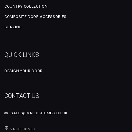
COUNTRY COLLECTION
COMPOSITE DOOR ACCESSORIES
GLAZING
QUICK LINKS
DESIGN YOUR DOOR
CONTACT US
SALES@VALUE-HOMES.CO.UK
VALUE HOMES