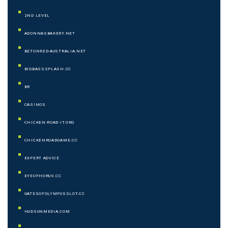
2ND LEVEL
ADONNASBAKERY.NET
BETONRED-AUSTRALIA.NET
BIGBASSSPLASH.CC
BR
CASINOS
CHICKEN-ROAD-IT.ORG
CHICKENROADGAME.CC
EXPERT ADVICE
EYEOFHORUS.CC
GATESOFOLYMPUSSLOT.CC
HUDSUNMEDIA.COM