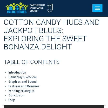
COTTON CANDY HUES AND JACKPOT BLUES
EXPLORING THE SWEET BONANZA DELIGHT
TOGGL
SWEETBONANZASLOT.US
SEPTEMBER 11, 2025
0
COMMENTS
COTTON CANDY HUES AND
JACKPOT BLUES:
EXPLORING THE SWEET
BONANZA DELIGHT
TABLE OF CONTENTS
Introduction
Gameplay Overview
Graphics and Sound
Features and Bonuses
Winning Strategies
Conclusion
FAQs