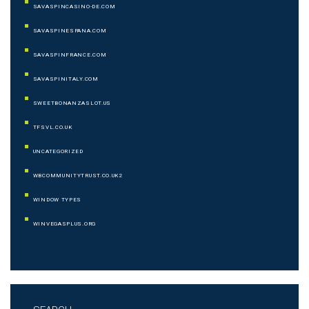
SAVASPINCASINO-DE.COM
SAVASPINESPANA.COM
SAVASPINFRANCE.COM
SAVASPINITALY.COM
SWEETBONANZASLOT.US
TFSVL.CO.UK
UNCATEGORIZED
WBCOMMUNITYTRUST.CO.UK2
WINDOW TYPES
WINVEGASPLUS.ORG