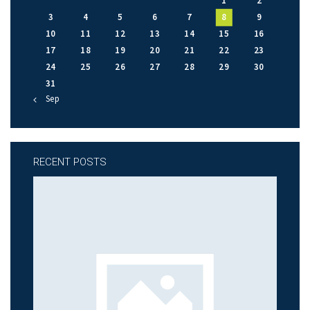
1
2
3
4
5
6
7
8
9
10
11
12
13
14
15
16
17
18
19
20
21
22
23
24
25
26
27
28
29
30
31
« Sep
RECENT POSTS