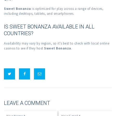
Sweet Bonanza
is optimized for play across a range of devices,
including desktops, tablets, and smartphones.
IS SWEET BONANZA AVAILABLE IN ALL
COUNTRIES?
Availability may vary by region, so it’s best to check with local online
casinos to see if they host
Sweet Bonanza
.
LEAVE A COMMENT