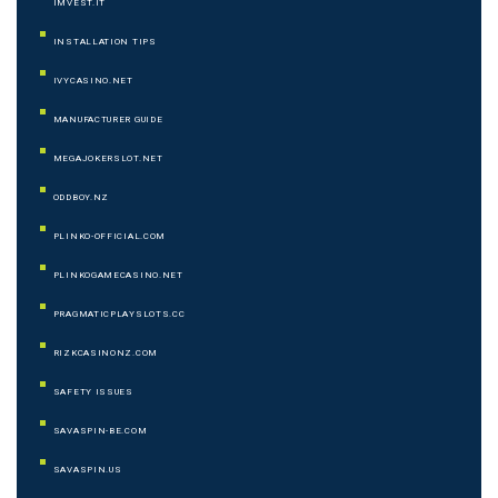
IMVEST.IT
INSTALLATION TIPS
IVYCASINO.NET
MANUFACTURER GUIDE
MEGAJOKERSLOT.NET
ODDBOY.NZ
PLINKO-OFFICIAL.COM
PLINKOGAMECASINO.NET
PRAGMATICPLAYSLOTS.CC
RIZKCASINONZ.COM
SAFETY ISSUES
SAVASPIN-BE.COM
SAVASPIN.US