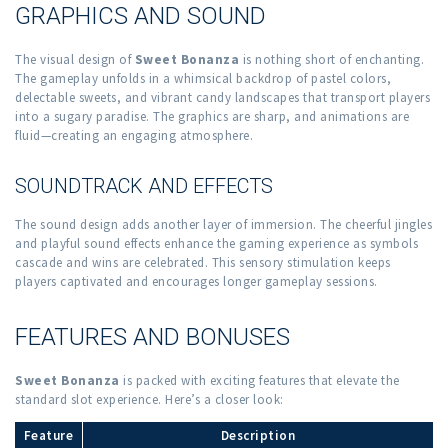
GRAPHICS AND SOUND
The visual design of
Sweet Bonanza
is nothing short of enchanting.
The gameplay unfolds in a whimsical backdrop of pastel colors,
delectable sweets, and vibrant candy landscapes that transport players
into a sugary paradise. The graphics are sharp, and animations are
fluid—creating an engaging atmosphere.
SOUNDTRACK AND EFFECTS
The sound design adds another layer of immersion. The cheerful jingles
and playful sound effects enhance the gaming experience as symbols
cascade and wins are celebrated. This sensory stimulation keeps
players captivated and encourages longer gameplay sessions.
FEATURES AND BONUSES
Sweet Bonanza
is packed with exciting features that elevate the
standard slot experience. Here’s a closer look:
Feature
Description