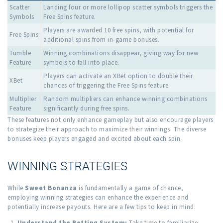
Scatter
Landing four or more lollipop scatter symbols triggers the
Symbols
Free Spins feature.
Players are awarded 10 free spins, with potential for
Free Spins
additional spins from in-game bonuses.
Tumble
Winning combinations disappear, giving way for new
Feature
symbols to fall into place.
Players can activate an XBet option to double their
XBet
chances of triggering the Free Spins feature.
Multiplier
Random multipliers can enhance winning combinations
Feature
significantly during free spins.
These features not only enhance gameplay but also encourage players
to strategize their approach to maximize their winnings. The diverse
bonuses keep players engaged and excited about each spin.
WINNING STRATEGIES
While
Sweet Bonanza
is fundamentally a game of chance,
employing winning strategies can enhance the experience and
potentially increase payouts. Here are a few tips to keep in mind:
Understand the Betting System:
Take time to familiarize