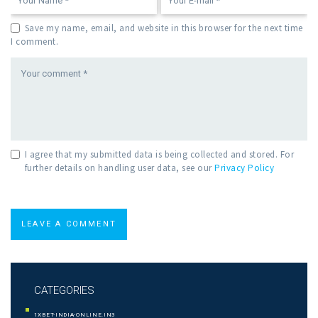
Save my name, email, and website in this browser for the next time
I comment.
I agree that my submitted data is being collected and stored. For
further details on handling user data, see our
Privacy Policy
CATEGORIES
1XBET-INDIA-ONLINE.IN3