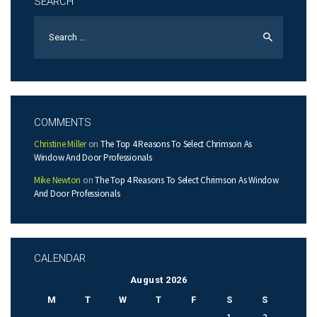
SEARCH
Search
for:
COMMENTS
Christine Miller
on
The Top 4 Reasons To Select Chrimson As
Window And Door Professionals
Mike Newton
on
The Top 4 Reasons To Select Chrimson As Window
And Door Professionals
CALENDAR
August 2026
M
T
W
T
F
S
S