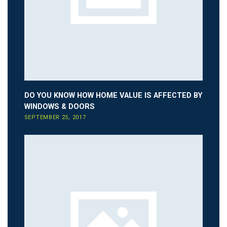
DO YOU KNOW HOW HOME VALUE IS AFFECTED BY
WINDOWS & DOORS
SEPTEMBER 25, 2017