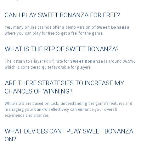
CAN I PLAY SWEET BONANZA FOR FREE?
Yes, many online casinos offer a demo version of
Sweet Bonanza
where you can play for free to get a feel for the game.
WHAT IS THE RTP OF SWEET BONANZA?
The Return to Player (RTP) rate for
Sweet Bonanza
is around 96.5%,
which is considered quite favorable for players.
ARE THERE STRATEGIES TO INCREASE MY
CHANCES OF WINNING?
While slots are based on luck, understanding the game’s features and
managing your bankroll effectively can enhance your overall
experience and chances.
WHAT DEVICES CAN I PLAY SWEET BONANZA
ON?