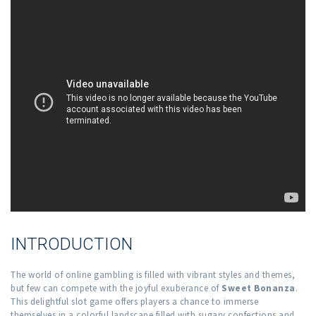
INTRODUCTION
The world of online gambling is filled with vibrant styles and themes,
but few can compete with the joyful exuberance of
Sweet Bonanza
.
This delightful slot game offers players a chance to immerse
themselves in a colorful landscape filled with sugary confections and