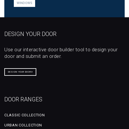
WINDOWS
DESIGN YOUR DOOR
Use our interactive door builder tool to design your
door and submit an order.
DESIGN YOUR DOOR
DOOR RANGES
CLASSIC COLLECTION
URBAN COLLECTION