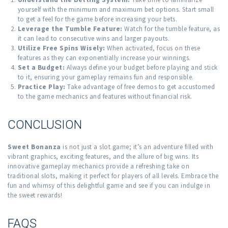
yourself with the minimum and maximum bet options. Start small
to get a feel for the game before increasing your bets.
Leverage the Tumble Feature:
Watch for the tumble feature, as
it can lead to consecutive wins and larger payouts.
Utilize Free Spins Wisely:
When activated, focus on these
features as they can exponentially increase your winnings.
Set a Budget:
Always define your budget before playing and stick
to it, ensuring your gameplay remains fun and responsible.
Practice Play:
Take advantage of free demos to get accustomed
to the game mechanics and features without financial risk.
CONCLUSION
Sweet Bonanza
is not just a slot game; it’s an adventure filled with
vibrant graphics, exciting features, and the allure of big wins. Its
innovative gameplay mechanics provide a refreshing take on
traditional slots, making it perfect for players of all levels. Embrace the
fun and whimsy of this delightful game and see if you can indulge in
the sweet rewards!
FAQS