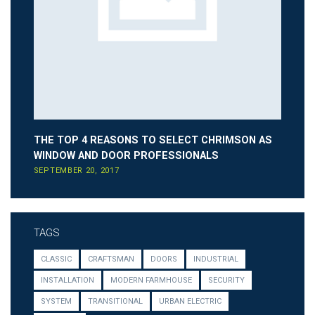
THE TOP 4 REASONS TO SELECT CHRIMSON AS
WINDOW AND DOOR PROFESSIONALS
SEPTEMBER 20, 2017
TAGS
CLASSIC
CRAFTSMAN
DOORS
INDUSTRIAL
INSTALLATION
MODERN FARMHOUSE
SECURITY
SYSTEM
TRANSITIONAL
URBAN ELECTRIC