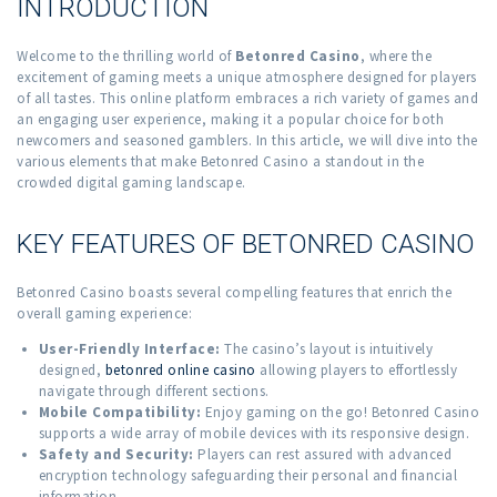
INTRODUCTION
Welcome to the thrilling world of
Betonred Casino
, where the
excitement of gaming meets a unique atmosphere designed for players
of all tastes. This online platform embraces a rich variety of games and
an engaging user experience, making it a popular choice for both
newcomers and seasoned gamblers. In this article, we will dive into the
various elements that make Betonred Casino a standout in the
crowded digital gaming landscape.
KEY FEATURES OF BETONRED CASINO
Betonred Casino boasts several compelling features that enrich the
overall gaming experience:
User-Friendly Interface:
The casino’s layout is intuitively
designed,
betonred online casino
allowing players to effortlessly
navigate through different sections.
Mobile Compatibility:
Enjoy gaming on the go! Betonred Casino
supports a wide array of mobile devices with its responsive design.
Safety and Security:
Players can rest assured with advanced
encryption technology safeguarding their personal and financial
information.