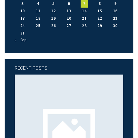
3
4
5
6
7
8
9
10
11
12
13
14
15
16
17
18
19
20
21
22
23
24
25
26
27
28
29
30
31
« Sep
RECENT POSTS