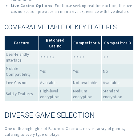
Live Casino Options:
For those seeking real-time action, the live
casino section provides an immersive experience with live dealers.
COMPARATIVE TABLE OF KEY FEATURES
Betonred
Feature
Competitor A
Competitor B
Casino
User-Friendly
⭐️⭐️⭐️⭐️⭐️
⭐️⭐️⭐️⭐️
⭐️⭐️
Interface
Mobile
Yes
Yes
No
Compatibility
Live Casino
Available
Not available
Available
High-level
Medium
Standard
Safety Features
encryption
encryption
encryption
DIVERSE GAME SELECTION
One of the highlights of Betonred Casino is its vast array of games,
catering to every type of player: