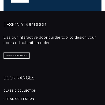
DESIGN YOUR DOOR
Use our interactive door builder tool to design your
door and submit an order.
DESIGN YOUR DOOR
DOOR RANGES
CLASSIC COLLECTION
URBAN COLLECTION