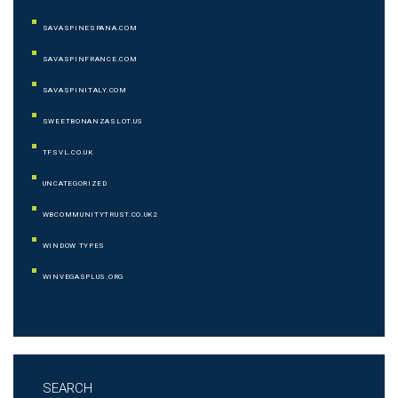
SAVASPINESPANA.COM
SAVASPINFRANCE.COM
SAVASPINITALY.COM
SWEETBONANZASLOT.US
TFSVL.CO.UK
UNCATEGORIZED
WBCOMMUNITYTRUST.CO.UK2
WINDOW TYPES
WINVEGASPLUS.ORG
SEARCH