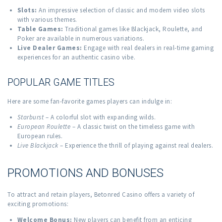
Slots:
An impressive selection of classic and modern video slots
with various themes.
Table Games:
Traditional games like Blackjack, Roulette, and
Poker are available in numerous variations.
Live Dealer Games:
Engage with real dealers in real-time gaming
experiences for an authentic casino vibe.
POPULAR GAME TITLES
Here are some fan-favorite games players can indulge in:
Starburst
– A colorful slot with expanding wilds.
European Roulette
– A classic twist on the timeless game with
European rules.
Live Blackjack
– Experience the thrill of playing against real dealers.
PROMOTIONS AND BONUSES
To attract and retain players, Betonred Casino offers a variety of
exciting promotions:
Welcome Bonus:
New players can benefit from an enticing