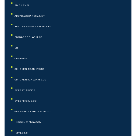
2ND LEVEL
ADONNASBAKERY.NET
BETONRED-AUSTRALIA.NET
BIGBASSSPLASH.CC
BR
CASINOS
CHICKEN-ROAD-IT.ORG
CHICKENROADGAME.CC
EXPERT ADVICE
EYEOFHORUS.CC
GATESOFOLYMPUSSLOT.CC
HUDSUNMEDIA.COM
IMVEST.IT