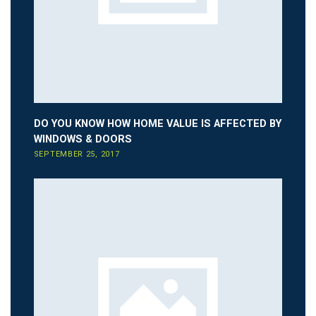
DO YOU KNOW HOW HOME VALUE IS AFFECTED BY
WINDOWS & DOORS
SEPTEMBER 25, 2017