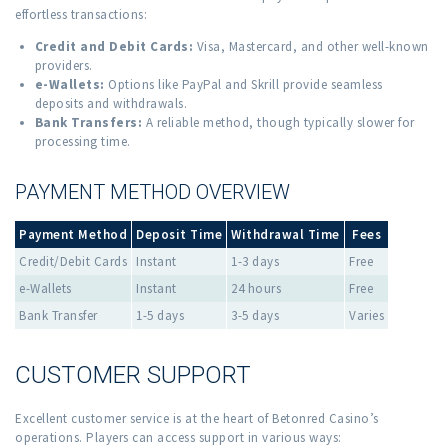
effortless transactions:
Credit and Debit Cards:
Visa, Mastercard, and other well-known
providers.
e-Wallets:
Options like PayPal and Skrill provide seamless
deposits and withdrawals.
Bank Transfers:
A reliable method, though typically slower for
processing time.
PAYMENT METHOD OVERVIEW
Payment Method
Deposit Time
Withdrawal Time
Fees
Credit/Debit Cards
Instant
1-3 days
Free
e-Wallets
Instant
24 hours
Free
Bank Transfer
1-5 days
3-5 days
Varies
CUSTOMER SUPPORT
Excellent customer service is at the heart of Betonred Casino’s
operations. Players can access support in various ways: