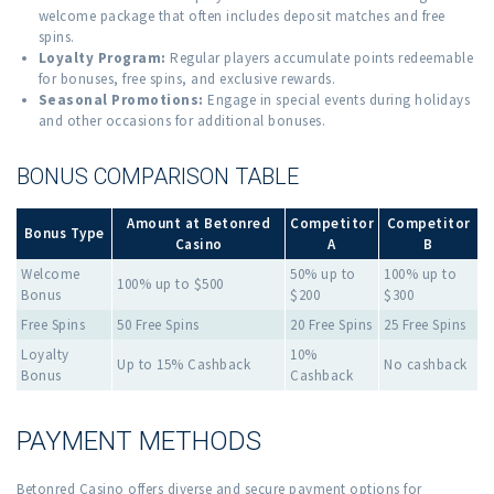
welcome package that often includes deposit matches and free
spins.
Loyalty Program:
Regular players accumulate points redeemable
for bonuses, free spins, and exclusive rewards.
Seasonal Promotions:
Engage in special events during holidays
and other occasions for additional bonuses.
BONUS COMPARISON TABLE
Amount at Betonred
Competitor
Competitor
Bonus Type
Casino
A
B
Welcome
50% up to
100% up to
100% up to $500
Bonus
$200
$300
Free Spins
50 Free Spins
20 Free Spins
25 Free Spins
Loyalty
10%
Up to 15% Cashback
No cashback
Bonus
Cashback
PAYMENT METHODS
Betonred Casino offers diverse and secure payment options for