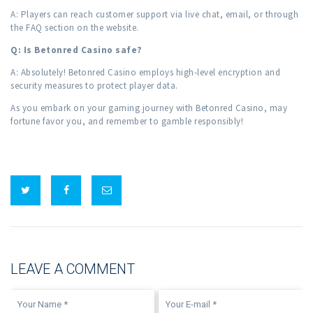
A: Players can reach customer support via live chat, email, or through
the FAQ section on the website.
Q: Is Betonred Casino safe?
A: Absolutely! Betonred Casino employs high-level encryption and
security measures to protect player data.
As you embark on your gaming journey with Betonred Casino, may
fortune favor you, and remember to gamble responsibly!
LEAVE A COMMENT