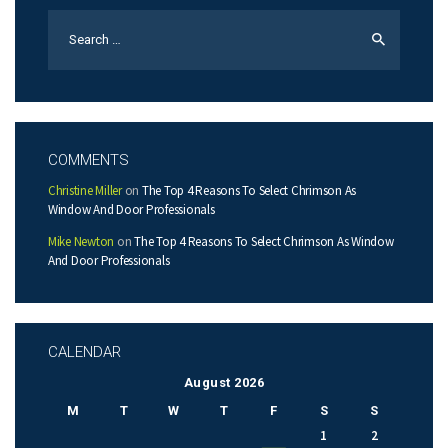
Search
for:
COMMENTS
Christine Miller
on
The Top 4 Reasons To Select Chrimson As
Window And Door Professionals
Mike Newton
on
The Top 4 Reasons To Select Chrimson As Window
And Door Professionals
CALENDAR
August 2026
M
T
W
T
F
S
S
1
2