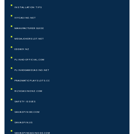
INSTALLATION TIPS
IVYCASINO.NET
MANUFACTURER GUIDE
MEGAJOKERSLOT.NET
ODDBOY.NZ
PLINKO-OFFICIAL.COM
PLINKOGAMECASINO.NET
PRAGMATICPLAYSLOTS.CC
RIZKCASINONZ.COM
SAFETY ISSUES
SAVASPIN-BE.COM
SAVASPIN.US
SAVASPINCASINO-DE.COM