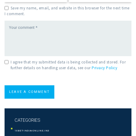
Save my name, email, and website in this browser for the next time
I comment.
I agree that my submitted data is being collected and stored. For
further details on handling user data, see our
Privacy Policy
CATEGORIES
1XBET-INDIA-ONLINE.IN3