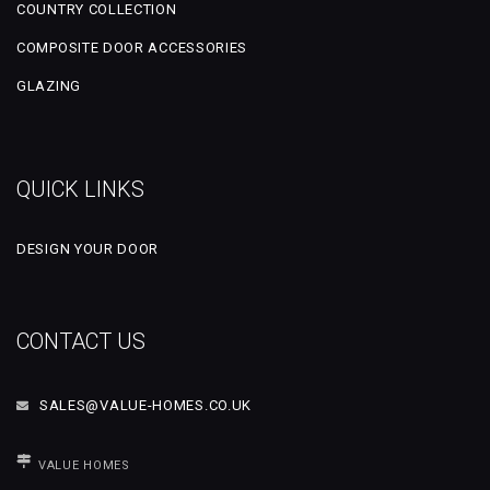
COUNTRY COLLECTION
COMPOSITE DOOR ACCESSORIES
GLAZING
QUICK LINKS
DESIGN YOUR DOOR
CONTACT US
SALES@VALUE-HOMES.CO.UK
VALUE HOMES