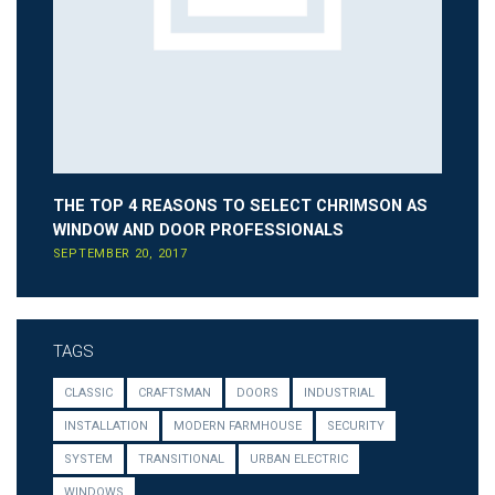
THE TOP 4 REASONS TO SELECT CHRIMSON AS
WINDOW AND DOOR PROFESSIONALS
SEPTEMBER 20, 2017
TAGS
CLASSIC
CRAFTSMAN
DOORS
INDUSTRIAL
INSTALLATION
MODERN FARMHOUSE
SECURITY
SYSTEM
TRANSITIONAL
URBAN ELECTRIC
WINDOWS