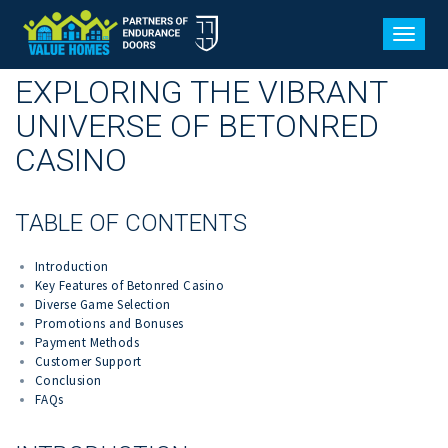
EXPLORING THE VIBRANT UNIVERSE OF
BETONRED CASINO
TOGGL
BETONRED-AUSTRALIA.NET
SEPTEMBER 15, 2025
0
COMMENTS
EXPLORING THE VIBRANT
UNIVERSE OF BETONRED
CASINO
TABLE OF CONTENTS
Introduction
Key Features of Betonred Casino
Diverse Game Selection
Promotions and Bonuses
Payment Methods
Customer Support
Conclusion
FAQs