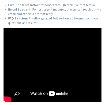
Live Chat:
Get instant responses through their live chat feature.
Email Support:
For less urgent inquiries, players can reach out via
email and expect a prompt reply.
FAQ Section:
A well-organized FAQ section addressing common
questions and issues.