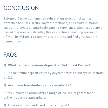
CONCLUSION
Betonred Casino combines an exhilarating selection of games,
attractive bonuses, secure payment methods, and robust customer
support to create a remarkable gaming experience. Whether you are a
casual player or a high roller, this casino has something special to
offer all its visitors. Explore the vast options and find your favorite
game today!
FAQS
Q: What is the minimum deposit at Betonred Casino?
A: The minimum deposit varies by payment method but typically starts
at $10.
Q: Are there live dealer games available?
A: Yes, Betonred Casino offers a range of live dealer games for an
authentic casino atmosphere.
Q: How can I contact customer support?