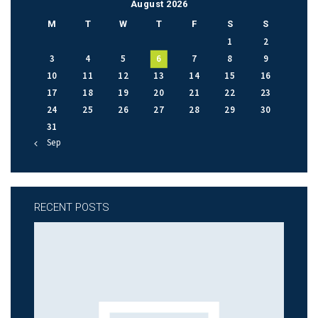
August 2026
M
T
W
T
F
S
S
1
2
3
4
5
6
7
8
9
10
11
12
13
14
15
16
17
18
19
20
21
22
23
24
25
26
27
28
29
30
31
« Sep
RECENT POSTS