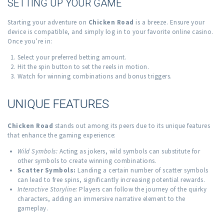
SETTING UP YOUR GAME
Starting your adventure on
Chicken Road
is a breeze. Ensure your
device is compatible, and simply log in to your favorite online casino.
Once you’re in:
Select your preferred betting amount.
Hit the spin button to set the reels in motion.
Watch for winning combinations and bonus triggers.
UNIQUE FEATURES
Chicken Road
stands out among its peers due to its unique features
that enhance the gaming experience:
Wild Symbols:
Acting as jokers, wild symbols can substitute for
other symbols to create winning combinations.
Scatter Symbols:
Landing a certain number of scatter symbols
can lead to free spins, significantly increasing potential rewards.
Interactive Storyline:
Players can follow the journey of the quirky
characters, adding an immersive narrative element to the
gameplay.