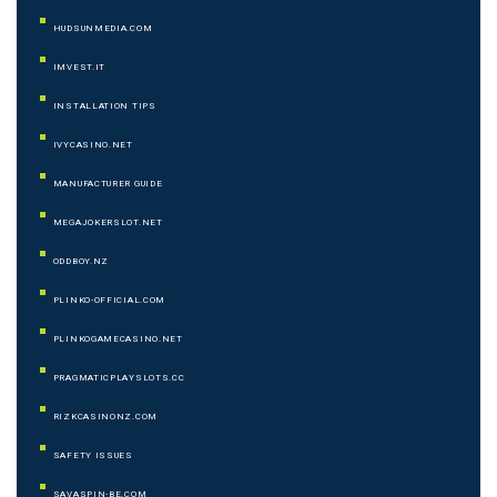
HUDSUNMEDIA.COM
IMVEST.IT
INSTALLATION TIPS
IVYCASINO.NET
MANUFACTURER GUIDE
MEGAJOKERSLOT.NET
ODDBOY.NZ
PLINKO-OFFICIAL.COM
PLINKOGAMECASINO.NET
PRAGMATICPLAYSLOTS.CC
RIZKCASINONZ.COM
SAFETY ISSUES
SAVASPIN-BE.COM