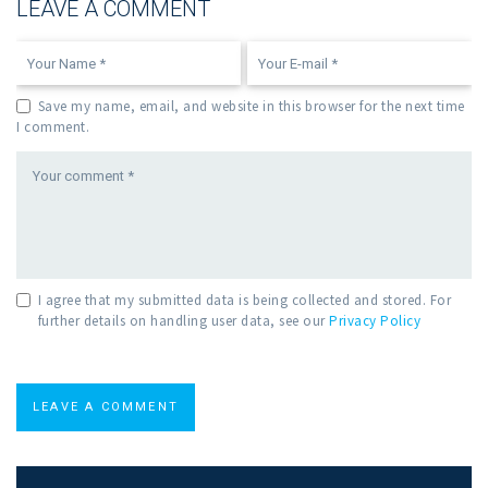
LEAVE A COMMENT
Save my name, email, and website in this browser for the next time
I comment.
I agree that my submitted data is being collected and stored. For
further details on handling user data, see our
Privacy Policy