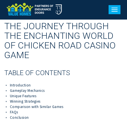
THE JOURNEY THROUGH THE ENCHANTING
WORLD OF CHICKEN ROAD CASINO GAME
TOGGL
CHICKENROADGAME.CC
SEPTEMBER 10, 2025
0
COMMENTS
THE JOURNEY THROUGH
THE ENCHANTING WORLD
OF CHICKEN ROAD CASINO
GAME
TABLE OF CONTENTS
Introduction
Gameplay Mechanics
Unique Features
Winning Strategies
Comparison with Similar Games
FAQs
Conclusion