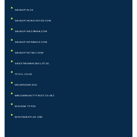
SAVASPIN.US
SAVASPINCASINO-DE.COM
SAVASPINESPANA.COM
SAVASPINFRANCE.COM
SAVASPINITALY.COM
SWEETBONANZASLOT.US
TFSVL.CO.UK
UNCATEGORIZED
WBCOMMUNITYTRUST.CO.UK2
WINDOW TYPES
WINVEGASPLUS.ORG