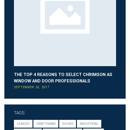
THE TOP 4 REASONS TO SELECT CHRIMSON AS
WINDOW AND DOOR PROFESSIONALS
SEPTEMBER 20, 2017
TAGS
CLASSIC
CRAFTSMAN
DOORS
INDUSTRIAL