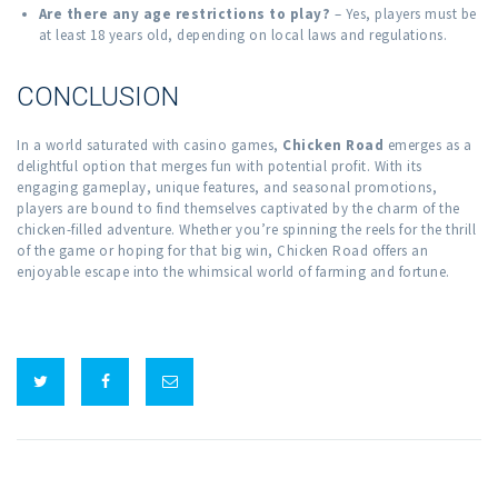
Are there any age restrictions to play?
– Yes, players must be
at least 18 years old, depending on local laws and regulations.
CONCLUSION
In a world saturated with casino games,
Chicken Road
emerges as a
delightful option that merges fun with potential profit. With its
engaging gameplay, unique features, and seasonal promotions,
players are bound to find themselves captivated by the charm of the
chicken-filled adventure. Whether you’re spinning the reels for the thrill
of the game or hoping for that big win, Chicken Road offers an
enjoyable escape into the whimsical world of farming and fortune.