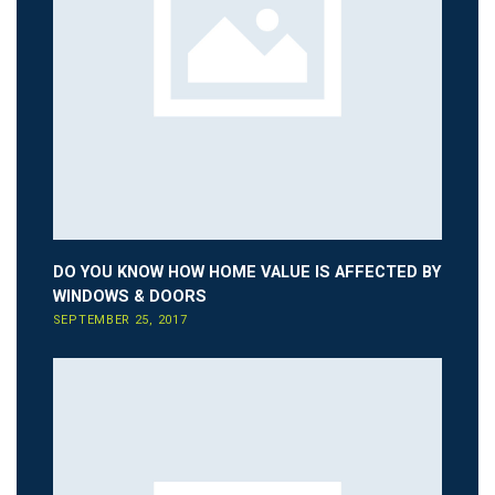
DO YOU KNOW HOW HOME VALUE IS AFFECTED BY
WINDOWS & DOORS
SEPTEMBER 25, 2017