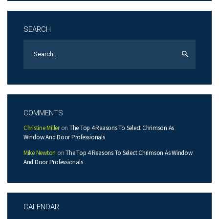
SEARCH
Search
for:
COMMENTS
Christine Miller
on
The Top 4 Reasons To Select Chrimson As
Window And Door Professionals
Mike Newton
on
The Top 4 Reasons To Select Chrimson As Window
And Door Professionals
CALENDAR