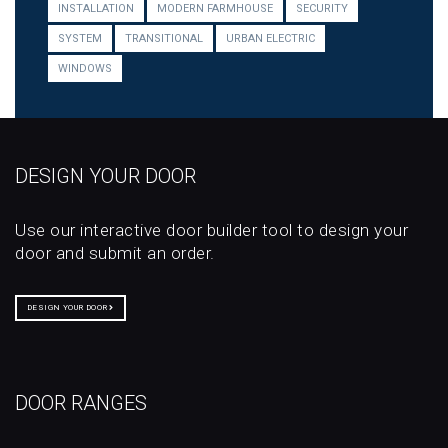
INSTALLATION
MODERN FARMHOUSE
SECURITY
SYSTEM
TRANSITIONAL
URBAN ELECTRIC
WINDOWS
DESIGN YOUR DOOR
Use our interactive door builder tool to design your
door and submit an order.
DESIGN YOUR DOOR
DOOR RANGES