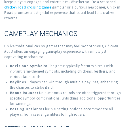
keeps players engaged and entertained. Whether you’re a seasoned
chicken road crossing game
gambler or a curious newcomer, Chicken
Road promises a delightful experience that could lead to lucrative
rewards.
GAMEPLAY MECHANICS
Unlike traditional casino games that may feel monotonous,
Chicken
Road
offers an engaging gameplay experience with simple yet
captivating mechanics:
Reels and Symbols:
The game typically features 5 reels with
vibrant farm-themed symbols, including chickens, feathers, and
various farm tools.
Paylines:
Players can win through multiple paylines, enhancing
the chances to strike it rich.
Bonus Rounds:
Unique bonus rounds are often triggered through
specific symbol combinations, unlocking additional opportunities
for winnings.
Betting Options:
Flexible betting options accommodate all
players, from casual gamblers to high rollers.