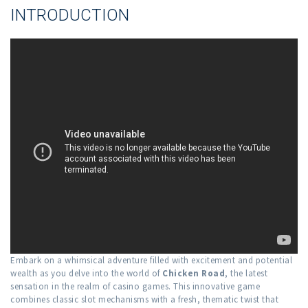
INTRODUCTION
Embark on a whimsical adventure filled with excitement and potential
wealth as you delve into the world of
Chicken Road
, the latest
sensation in the realm of casino games. This innovative game
combines classic slot mechanisms with a fresh, thematic twist that