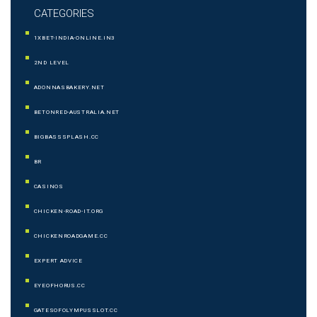
CATEGORIES
1XBET-INDIA-ONLINE.IN3
2ND LEVEL
ADONNASBAKERY.NET
BETONRED-AUSTRALIA.NET
BIGBASSSPLASH.CC
BR
CASINOS
CHICKEN-ROAD-IT.ORG
CHICKENROADGAME.CC
EXPERT ADVICE
EYEOFHORUS.CC
GATESOFOLYMPUSSLOT.CC