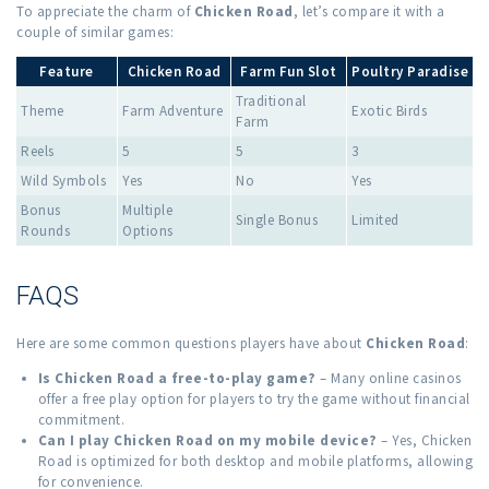
To appreciate the charm of
Chicken Road
, let’s compare it with a
couple of similar games:
Feature
Chicken Road
Farm Fun Slot
Poultry Paradise
Traditional
Theme
Farm Adventure
Exotic Birds
Farm
Reels
5
5
3
Wild Symbols
Yes
No
Yes
Bonus
Multiple
Single Bonus
Limited
Rounds
Options
FAQS
Here are some common questions players have about
Chicken Road
:
Is Chicken Road a free-to-play game?
– Many online casinos
offer a free play option for players to try the game without financial
commitment.
Can I play Chicken Road on my mobile device?
– Yes, Chicken
Road is optimized for both desktop and mobile platforms, allowing
for convenience.