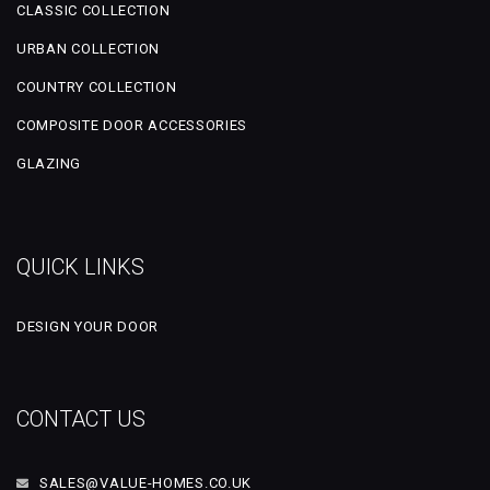
CLASSIC COLLECTION
URBAN COLLECTION
COUNTRY COLLECTION
COMPOSITE DOOR ACCESSORIES
GLAZING
QUICK LINKS
DESIGN YOUR DOOR
CONTACT US
SALES@VALUE-HOMES.CO.UK