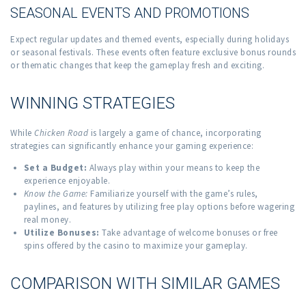
SEASONAL EVENTS AND PROMOTIONS
Expect regular updates and themed events, especially during holidays
or seasonal festivals. These events often feature exclusive bonus rounds
or thematic changes that keep the gameplay fresh and exciting.
WINNING STRATEGIES
While
Chicken Road
is largely a game of chance, incorporating
strategies can significantly enhance your gaming experience:
Set a Budget:
Always play within your means to keep the
experience enjoyable.
Know the Game:
Familiarize yourself with the game’s rules,
paylines, and features by utilizing free play options before wagering
real money.
Utilize Bonuses:
Take advantage of welcome bonuses or free
spins offered by the casino to maximize your gameplay.
COMPARISON WITH SIMILAR GAMES