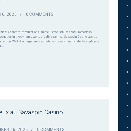
6, 2025
0
COMMENTS
Table of Contents Introduction Games Offered Bonuses and Promotions
duction In the dynamic world of online gaming, Savaspin Casino stands
ovation. With its compelling aesthetic and user-friendly interface, players
and…
eux au Savaspin Casino
BER 16, 2025
0
COMMENTS