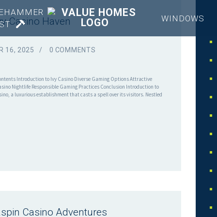
GEHAMMER
WINDOWS
Ivy Casino Haven
ST
 16, 2025
0
COMMENTS
ontents Introduction to Ivy Casino Diverse Gaming Options Attractive
asino Nightlife Responsible Gaming Practices Conclusion Introduction to
no, a luxurious establishment that casts a spell over its visitors. Nestled
vaspin Casino Adventures