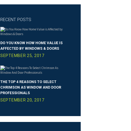
RECENT POSTS
DO YOU KNOW HOW HOME VALUE IS
AFFECTED BY WINDOWS & DOORS
SEPTEMBER 25, 2017
THE TOP 4 REASONS TO SELECT
CHRIMSON AS WINDOW AND DOOR
PROFESSIONALS
SEPTEMBER 20, 2017