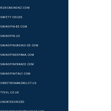
RIZKCASINONZ.COM
SAFETY ISSUES
SAVASPIN-BE.COM
SAVASPIN.US
SAVASPINCASINO-DE.COM
SAVASPINESPANA.COM
SAVASPINFRANCE.COM
SAVASPINITALY.COM
SWEETBONANZASLOT.US
TFSVL.CO.UK
UNCATEGORIZED