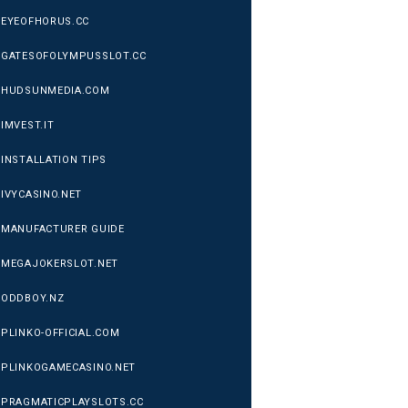
EYEOFHORUS.CC
GATESOFOLYMPUSSLOT.CC
HUDSUNMEDIA.COM
IMVEST.IT
INSTALLATION TIPS
IVYCASINO.NET
MANUFACTURER GUIDE
MEGAJOKERSLOT.NET
ODDBOY.NZ
PLINKO-OFFICIAL.COM
PLINKOGAMECASINO.NET
PRAGMATICPLAYSLOTS.CC