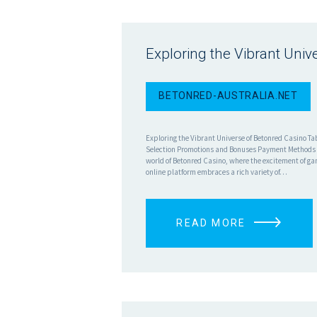
Exploring the Vibrant Uni
BETONRED-AUSTRALIA.NET
Exploring the Vibrant Universe of Betonred Casino Ta
Selection Promotions and Bonuses Payment Methods 
world of Betonred Casino, where the excitement of ga
online platform embraces a rich variety of…
READ MORE