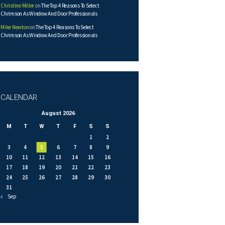
Christine Miller
on
The Top 4 Reasons To Select
Chrimson As Window And Door Professionals
Mike Newton
on
The Top 4 Reasons To Select
Chrimson As Window And Door Professionals
CALENDAR
August 2026
M
T
W
T
F
S
S
1
2
3
4
5
6
7
8
9
10
11
12
13
14
15
16
17
18
19
20
21
22
23
24
25
26
27
28
29
30
31
« Sep