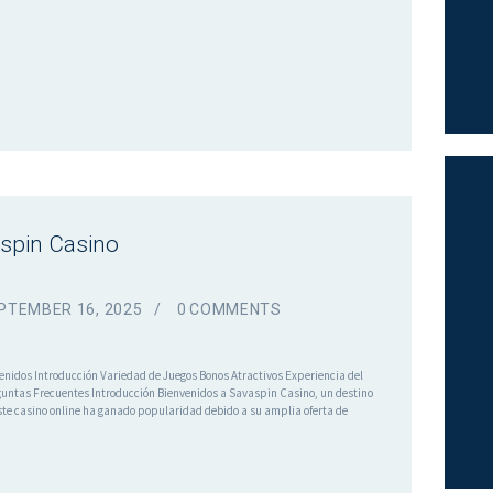
aspin Casino
PTEMBER 16, 2025
0
COMMENTS
enidos Introducción Variedad de Juegos Bonos Atractivos Experiencia del
guntas Frecuentes Introducción Bienvenidos a Savaspin Casino, un destino
 Este casino online ha ganado popularidad debido a su amplia oferta de
…