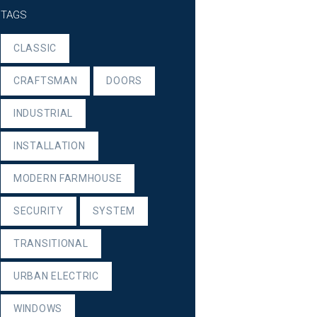
TAGS
CLASSIC
CRAFTSMAN
DOORS
INDUSTRIAL
INSTALLATION
MODERN FARMHOUSE
SECURITY
SYSTEM
TRANSITIONAL
URBAN ELECTRIC
WINDOWS