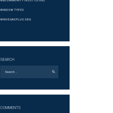
WBCOMMUNITYTRUST.CO.UK2
WINDOW TYPES
WINVEGASPLUS.ORG
SEARCH
Search
for:
COMMENTS