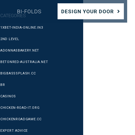
BI-FOLDS
DESIGN YOUR DOOR
CATEGORIES
1XBET-INDIA-ONLINE.IN3
2ND LEVEL
ADONNASBAKERY.NET
BETONRED-AUSTRALIA.NET
BIGBASSSPLASH.CC
BR
CASINOS
CHICKEN-ROAD-IT.ORG
CHICKENROADGAME.CC
EXPERT ADVICE