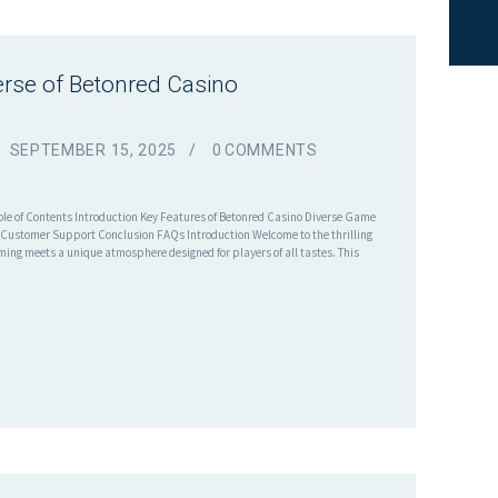
verse of Betonred Casino
SEPTEMBER 15, 2025
0
COMMENTS
ble of Contents Introduction Key Features of Betonred Casino Diverse Game
Customer Support Conclusion FAQs Introduction Welcome to the thrilling
ming meets a unique atmosphere designed for players of all tastes. This