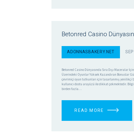
Betonred Casino Dünyasınd
ADONNASBAKERY.NET
SEP
Betonred Casino Dünyasında Sıra Dışı Maceralar İçin
Üzerindeki Oyunlar Yüksek Kazandıran Bonuslar Güve
çevrimiçi oyun tutkunları için tasarlanmış yenilikçi b
kullanıcı dostu arayüzü ile dikkat çekmektedir. Bil
birden fazla…
READ MORE