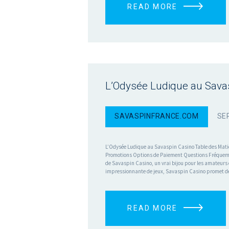
READ MORE
L’Odysée Ludique au Sava
SAVASPINFRANCE.COM
SE
L’Odysée Ludique au Savaspin Casino Table des Matiè
Promotions Options de Paiement Questions Fréquemm
de Savaspin Casino, un vrai bijou pour les amateurs d
impressionnante de jeux, Savaspin Casino promet d
READ MORE