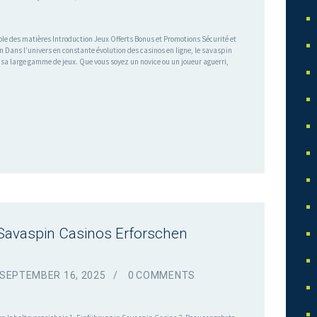
e des matières Introduction Jeux Offerts Bonus et Promotions Sécurité et
on Dans l’univers en constante évolution des casinos en ligne, le savaspin
a large gamme de jeux. Que vous soyez un novice ou un joueur aguerri,
 Savaspin Casinos Erforschen
SEPTEMBER 16, 2025
0
COMMENTS