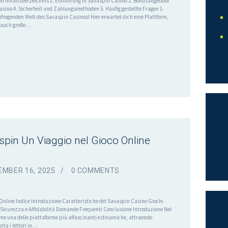
en Inhaltsverzeichnis 1. Einführung in Savaspin Casino 2. Bonusangebote
asino 4. Sicherheit und Zahlungsmethoden 5. Häufig gestellte Fragen 1.
regenden Welt des Savaspin Casinos! Hier erwartet dich eine Plattform,
rn auch große…
spin Un Viaggio nel Gioco Online
MBER 16, 2025
0
COMMENTS
 Online Indice Introduzione Caratteristiche del Savaspin Casino Giochi
 Sicurezza e Affidabilità Domande Frequenti Conclusione Introduzione Nel
ome una delle piattaforme più affascinanti e dinamiche, attraendo
rta i lettori in…