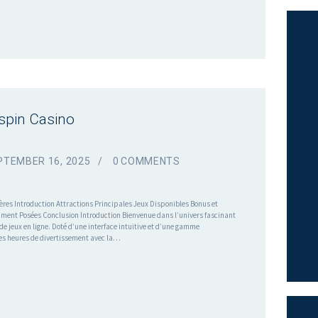
spin Casino
PTEMBER 16, 2025
0
COMMENTS
res Introduction Attractions Principales Jeux Disponibles Bonus et
ent Posées Conclusion Introduction Bienvenue dans l’univers fascinant
e jeux en ligne. Doté d’une interface intuitive et d’une gamme
es heures de divertissement avec la…