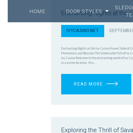
SLED
HOME
DOOR STYLES
Enchanting Nights at the 
TE
IVYCASINO.NET
SEPTEMBER
Enchanting Nights at the Ivy Casino Haven Table of C
Promotions and Bonuses The Undeniable Pull of Ivy C
Ivy Casino Welcome to the enchanting world of Ivy Casi
in a prime location, this…
READ MORE
Exploring the Thrill of Sa