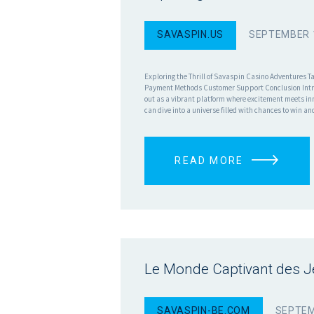
SAVASPIN.US
SEPTEMBER 1
Exploring the Thrill of Savaspin Casino Adventures 
Payment Methods Customer Support Conclusion Intro
out as a vibrant platform where excitement meets inn
can dive into a universe filled with chances to win 
READ MORE
Le Monde Captivant des J
SAVASPIN-BE.COM
SEPTEM