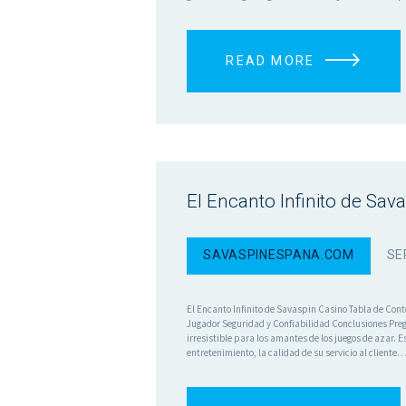
READ MORE
El Encanto Infinito de Sav
SAVASPINESPANA.COM
SE
El Encanto Infinito de Savaspin Casino Tabla de Cont
Jugador Seguridad y Confiabilidad Conclusiones Pre
irresistible para los amantes de los juegos de azar.
entretenimiento, la calidad de su servicio al cliente