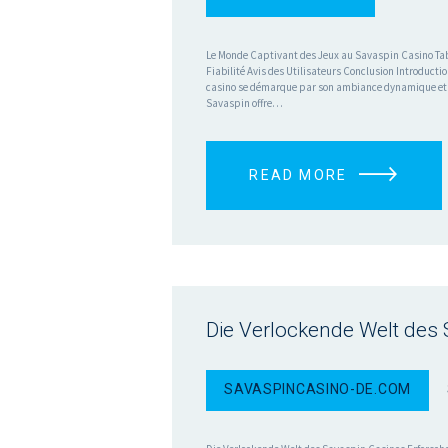
Le Monde Captivant des Jeux au Savaspin Casino Tabl
Fiabilité Avis des Utilisateurs Conclusion Introducti
casino se démarque par son ambiance dynamique et s
Savaspin offre…
READ MORE
Die Verlockende Welt des
SAVASPINCASINO-DE.COM