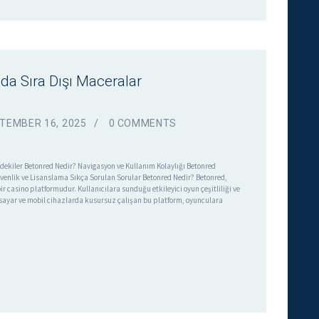
a Sıra Dışı Maceralar
TEMBER 16, 2025
0
COMMENTS
dekiler Betonred Nedir? Navigasyon ve Kullanım Kolaylığı Betonred
nlik ve Lisanslama Sıkça Sorulan Sorular Betonred Nedir? Betonred,
ir casino platformudur. Kullanıcılara sunduğu etkileyici oyun çeşitliliği ve
gisayar ve mobil cihazlarda kusursuz çalışan bu platform, oyunculara