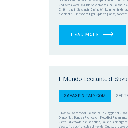
Die Verlockende Welt des Savaspin Casinos Erforsch
und deren Vorteile 3. Die Spieleroasen im Savaspin C
Einführung in Savaspin Casino Willkommen in der auf
die nicht nur mit vielfältigen Spielen glänzt, sonde
READ MORE
Il Mondo Eccitante di Sava
SAVASPINITALY.COM
SEPTE
Il Mondo Eccitante di Savaspin: Un Viaggio nel Gioco
Disponibili Bonus e Promozioni Metodi di Pagamento
vasto universo dei casino online, Savaspin emerge c
giocatori da ogni angolo del mondo. Questo articolo po